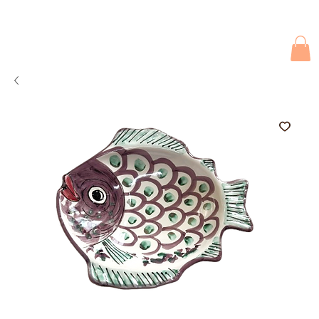
Due to current events, deliveries may be slightly delayed. Thank you 