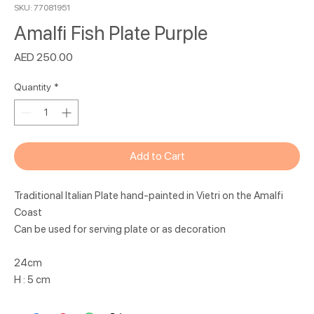
SKU: 77081951
Amalfi Fish Plate Purple
Price
AED 250.00
Quantity
*
Add to Cart
Traditional Italian Plate hand-painted in Vietri on the Amalfi
Coast
Can be used for serving plate or as decoration
24cm
H : 5 cm