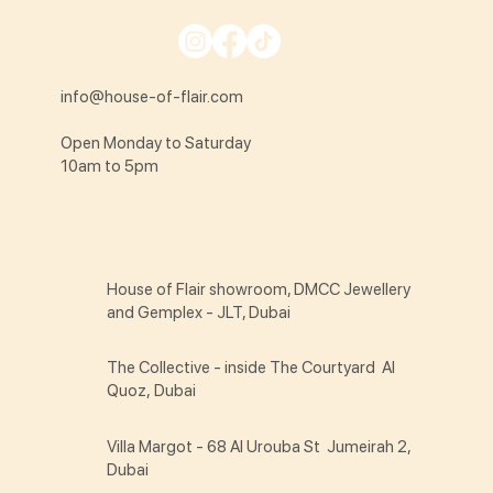
info@house-of-flair.com
Open Monday to Saturday
10am to 5pm
House of Flair showroom, DMCC Jewellery
and Gemplex - JLT, Dubai
The Collective - inside The Courtyard Al
Quoz, Dubai
Villa Margot - 68 Al Urouba St Jumeirah 2,
Dubai