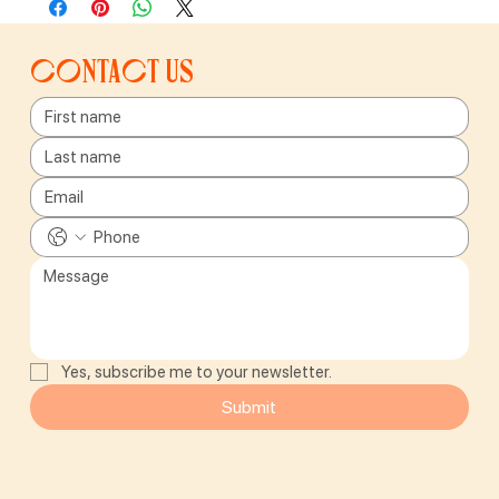
Contact us
Yes, subscribe me to your newsletter.
Submit