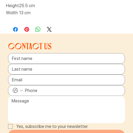
Height
25.5 cm
Width
13 cm
Contact us
Yes, subscribe me to your newsletter.