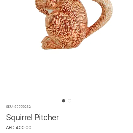
SKU: 95556232
Squirrel Pitcher
Price
AED 400.00