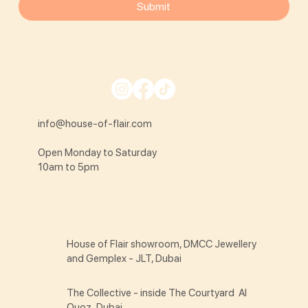
Submit
info@house-of-flair.com
Open Monday to Saturday
10am to 5pm
House of Flair showroom, DMCC Jewellery
and Gemplex - JLT, Dubai
The Collective - inside The Courtyard Al
Quoz, Dubai