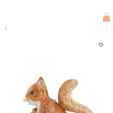
Due to current events, deliveries may be slightly delayed. Thank you 