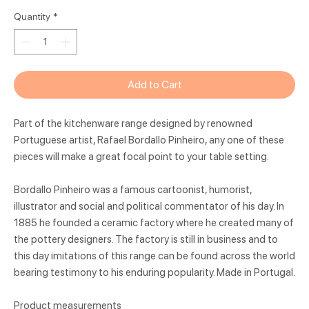
Quantity
*
Add to Cart
Part of the kitchenware range designed by renowned
Portuguese artist, Rafael Bordallo Pinheiro, any one of these
pieces will make a great focal point to your table setting.
Bordallo Pinheiro was a famous cartoonist, humorist,
illustrator and social and political commentator of his day. In
1885 he founded a ceramic factory where he created many of
the pottery designers. The factory is still in business and to
this day imitations of this range can be found across the world
bearing testimony to his enduring popularity. Made in Portugal.
Product measurements