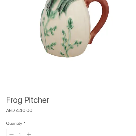
Frog Pitcher
Price
AED 440.00
Quantity
*