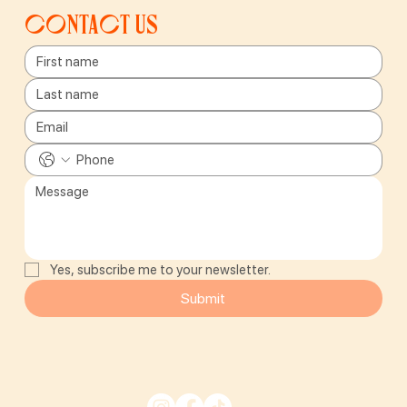
Contact us
Yes, subscribe me to your newsletter.
Submit