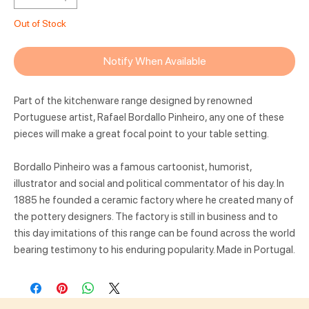
Out of Stock
Notify When Available
Part of the kitchenware range designed by renowned
Portuguese artist, Rafael Bordallo Pinheiro, any one of these
pieces will make a great focal point to your table setting.
Bordallo Pinheiro was a famous cartoonist, humorist,
illustrator and social and political commentator of his day. In
1885 he founded a ceramic factory where he created many of
the pottery designers. The factory is still in business and to
this day imitations of this range can be found across the world
bearing testimony to his enduring popularity. Made in Portugal.