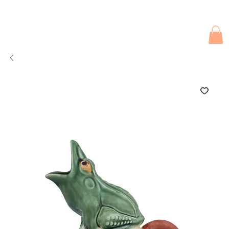
Due to current events, deliveries may be slightly delayed. Thank you 