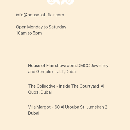
info@house-of-flair.com
Open Monday to Saturday
10am to 5pm
House of Flair showroom, DMCC Jewellery
and Gemplex - JLT, Dubai
The Collective - inside The Courtyard Al
Quoz, Dubai
Villa Margot - 68 Al Urouba St Jumeirah 2,
Dubai