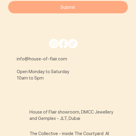
Submit
info@house-of-flair.com
Open Monday to Saturday
10am to 5pm
House of Flair showroom, DMCC Jewellery
and Gemplex - JLT, Dubai
The Collective - inside The Courtyard Al