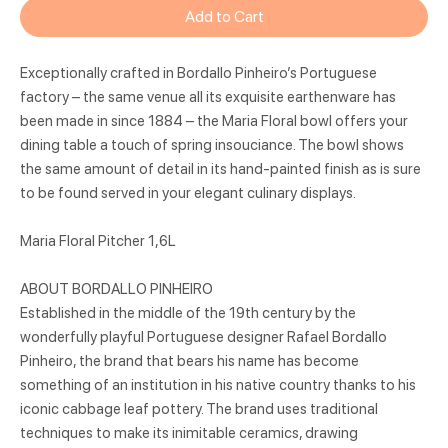
Add to Cart
Exceptionally crafted in Bordallo Pinheiro’s Portuguese
factory – the same venue all its exquisite earthenware has
been made in since 1884 – the Maria Floral bowl offers your
dining table a touch of spring insouciance. The bowl shows
the same amount of detail in its hand-painted finish as is sure
to be found served in your elegant culinary displays.
Maria Floral Pitcher 1,6L
ABOUT BORDALLO PINHEIRO
Established in the middle of the 19th century by the
wonderfully playful Portuguese designer Rafael Bordallo
Pinheiro, the brand that bears his name has become
something of an institution in his native country thanks to his
iconic cabbage leaf pottery. The brand uses traditional
techniques to make its inimitable ceramics, drawing