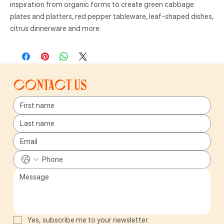
inspiration from organic forms to create green cabbage
plates and platters, red pepper tableware, leaf-shaped dishes,
citrus dinnerware and more.
Contact us
Yes, subscribe me to your newsletter.