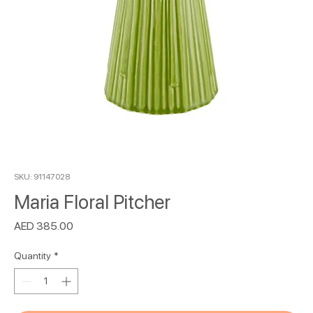
SKU: 91147028
Maria Floral Pitcher
Price
AED 385.00
Quantity
*