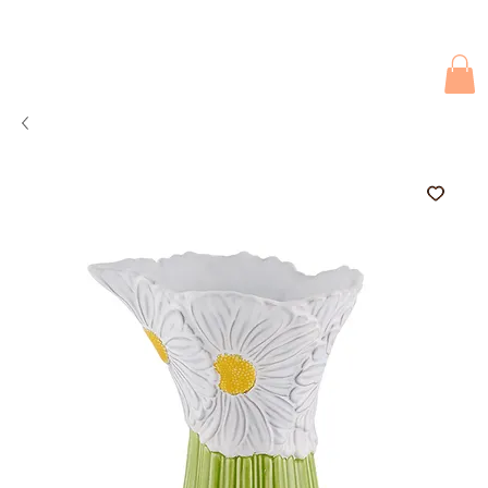
Due to current events, deliveries may be slightly delayed. Thank you 