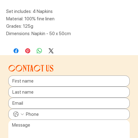
Set includes: 4 Napkins
Material: 100% fine linen
Grades: 125g
Dimensions: Napkin - 50 x 50cm
Contact us