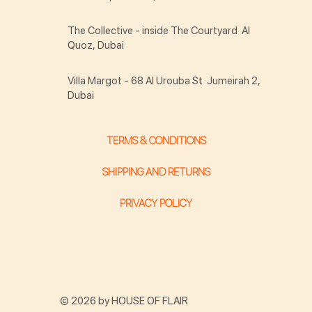
The Collective - inside The Courtyard Al
Quoz, Dubai
Villa Margot - 68 Al Urouba St Jumeirah 2,
Dubai
TERMS & CONDITIONS
SHIPPING AND RETURNS
PRIVACY POLICY
© 2026 by HOUSE OF FLAIR