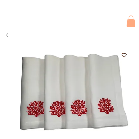
Due to current events, deliveries may be slightly delayed. Thank you 