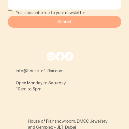
Yes, subscribe me to your newsletter.
Submit
info@house-of-flair.com
Open Monday to Saturday
10am to 5pm
House of Flair showroom, DMCC Jewellery
and Gemplex - JLT, Dubai