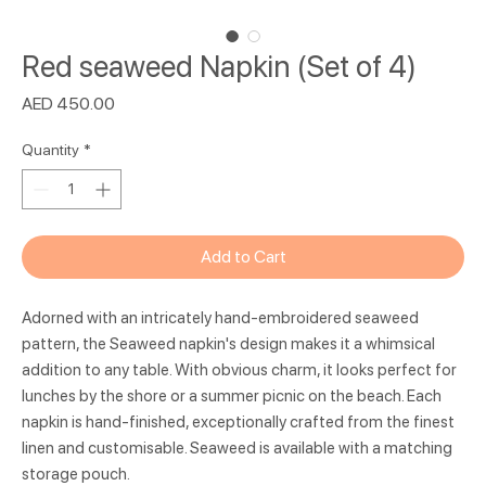
Red seaweed Napkin (Set of 4)
Price
AED 450.00
Quantity
*
Add to Cart
Adorned with an intricately hand-embroidered seaweed
pattern, the Seaweed napkin's design makes it a whimsical
addition to any table. With obvious charm, it looks perfect for
lunches by the shore or a summer picnic on the beach. Each
napkin is hand-finished, exceptionally crafted from the finest
linen and customisable. Seaweed is available with a matching
storage pouch.