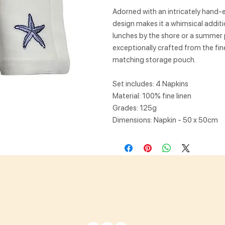
Adorned with an intricately hand-
design makes it a whimsical additi
lunches by the shore or a summer p
exceptionally crafted from the fin
matching storage pouch.
Set includes: 4 Napkins
Material: 100% fine linen
Grades: 125g
Dimensions: Napkin - 50 x 50cm