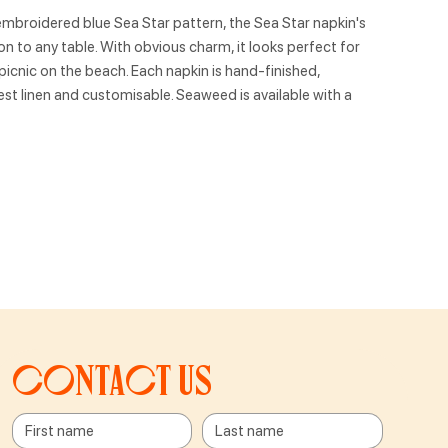
embroidered blue Sea Star pattern, the Sea Star napkin's
on to any table. With obvious charm, it looks perfect for
icnic on the beach. Each napkin is hand-finished,
est linen and customisable. Seaweed is available with a
Contact us