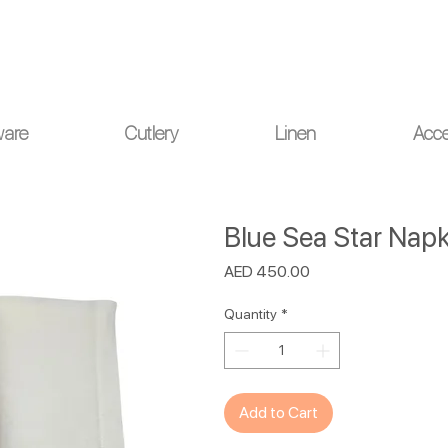
ou for your understanding.
ware
Cutlery
Linen
Acce
Blue Sea Star Napki
Price
AED 450.00
Quantity
*
Add to Cart