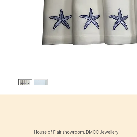
House of Flair showroom, DMCC Jewellery