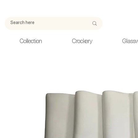
Due to current events, deliveries may be slightly delayed. Thank y
Collection
Crockery
Glass