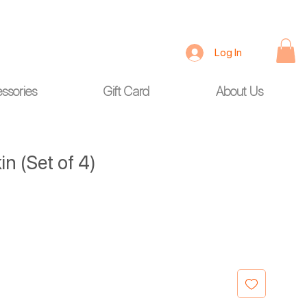
Log In
ssories
Gift Card
About Us
n (Set of 4)