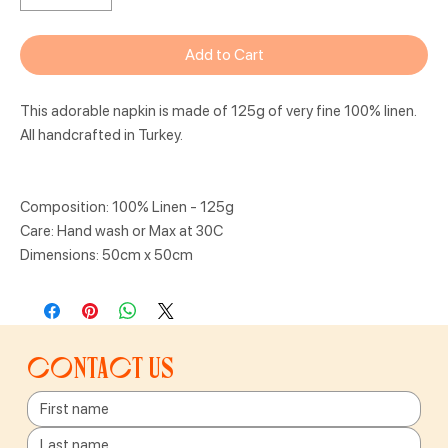
Add to Cart
This adorable napkin is made of 125g of very fine 100% linen.
All handcrafted in Turkey.
Composition: 100% Linen - 125g
Care: Hand wash or Max at 30C
Dimensions: 50cm x 50cm
Contact us