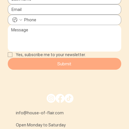
Yes, subscribe me to your newsletter.
Submit
info@house-of-flair.com
Open Monday to Saturday