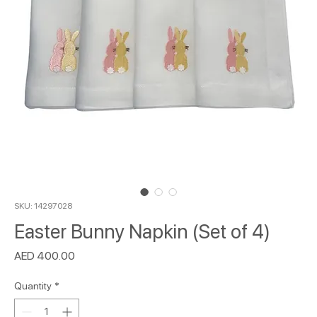
SKU: 14297028
Easter Bunny Napkin (Set of 4)
Price
AED 400.00
Quantity
*