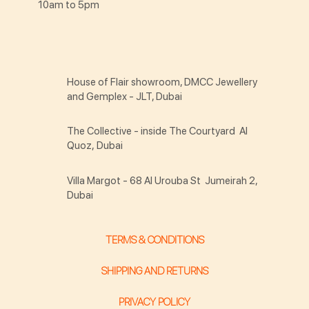
10am to 5pm
House of Flair showroom, DMCC Jewellery
and Gemplex - JLT, Dubai
The Collective - inside The Courtyard Al
Quoz, Dubai
Villa Margot - 68 Al Urouba St Jumeirah 2,
Dubai
TERMS & CONDITIONS
SHIPPING AND RETURNS
PRIVACY POLICY