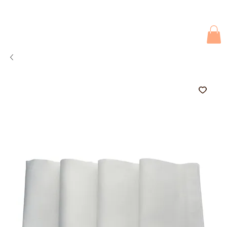
Due to current events, deliveries may be slightly delayed. Thank you 