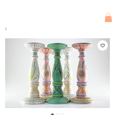
Due to current events, deliveries may be slightly delayed. Thank you 