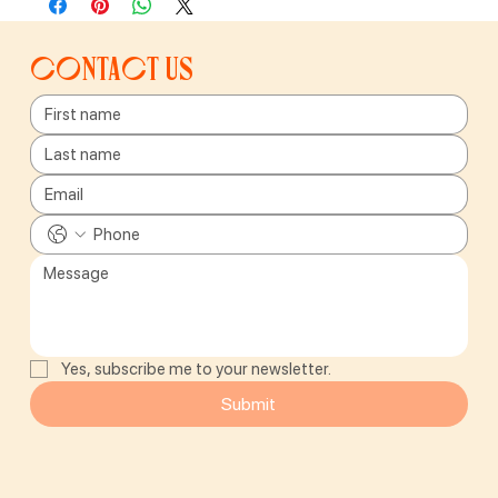
Contact us
Yes, subscribe me to your newsletter.
Submit