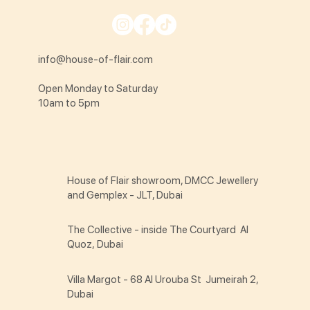
info@house-of-flair.com
Open Monday to Saturday
10am to 5pm
House of Flair showroom, DMCC Jewellery
and Gemplex - JLT, Dubai
The Collective - inside The Courtyard Al
Quoz, Dubai
Villa Margot - 68 Al Urouba St Jumeirah 2,
Dubai