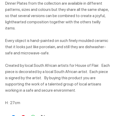
Dinner Plates from the collection are available in different
patterns, sizes and colours but they share all the same shape,
so that several versions can be combined to create a joyful,
lighthearted composition together with the others twilly
items.
Every object is hand-painted on such finely moulded ceramic
that it looks just like porcelain, and still they are dishwasher-
safe and microwave-safe.
Created by local South African artists for House of Flair. Each
piece is decorated by a local South African artist. Each piece
is signed by the artist. By buying this product you are
supporting the work of a talented group of local artisans
working in a safe and secure environment.
H : 27cm