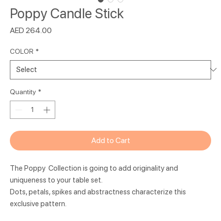
Poppy Candle Stick
Price
AED 264.00
COLOR
*
Quantity
*
Add to Cart
The Poppy Collection is going to add originality and
uniqueness to your table set.
Dots, petals, spikes and abstractness characterize this
exclusive pattern.