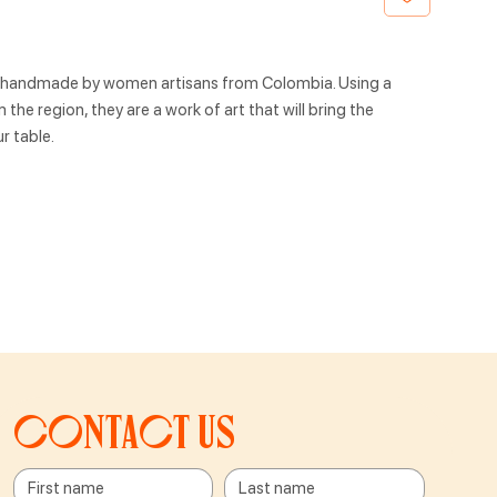
, handmade by women artisans from Colombia. Using a
the region, they are a work of art that will bring the
r table.
Contact us