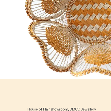
House of Flair showroom, DMCC Jewellery