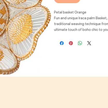
Petal basket Orange
Fun and unique Iraca palm Basket
traditional weaving technique from 
ultimate touch of boho chic to you