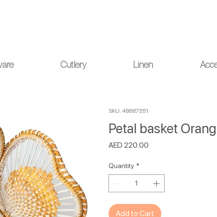
ou for your understanding.
ware
Cutlery
Linen
Acce
SKU: 48687551
Petal basket Oran
Price
AED 220.00
Quantity
*
Add to Cart