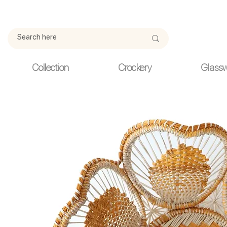
Due to current events, deliveries may be slightly delayed. Thank y
Collection
Crockery
Glass