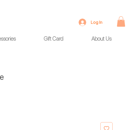
Log In
ssories
Gift Card
About Us
ge