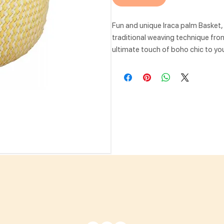
Fun and unique Iraca palm Basket
traditional weaving technique from 
ultimate touch of boho chic to you