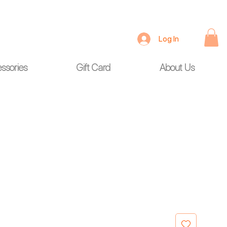
Log In
ssories
Gift Card
About Us