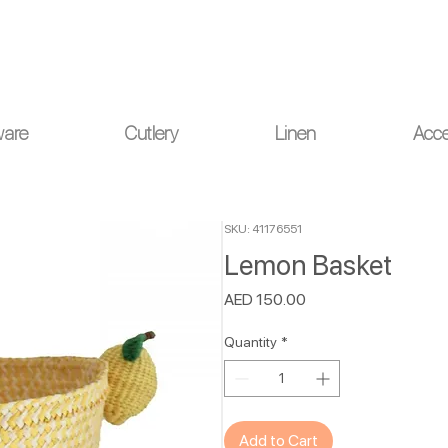
ou for your understanding.
ware
Cutlery
Linen
Acce
SKU: 41176551
Lemon Basket
Price
AED 150.00
Quantity
*
Add to Cart