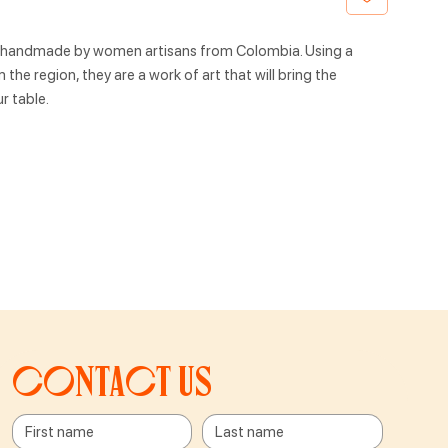
, handmade by women artisans from Colombia. Using a
the region, they are a work of art that will bring the
r table.
Contact us