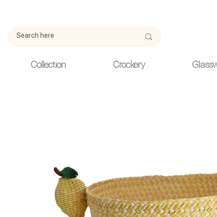
Due to current events, deliveries may be slightly delayed. Thank y
Collection
Crockery
Glass