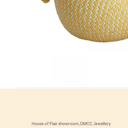
House of Flair showroom, DMCC Jewellery