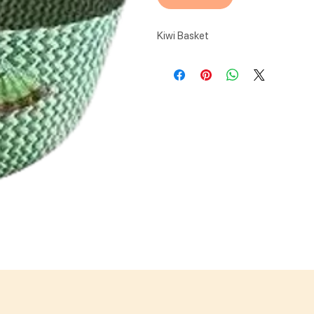
Kiwi Basket