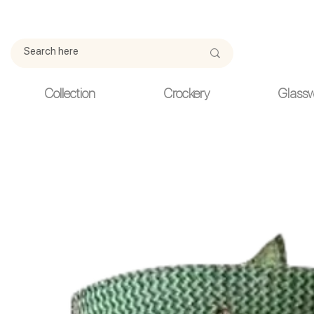
Due to current events, deliveries may be slightly delayed. Thank y
Collection
Crockery
Glass