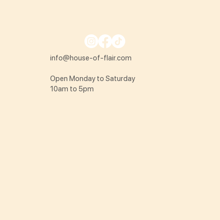
info@house-of-flair.com
Open Monday to Saturday
10am to 5pm