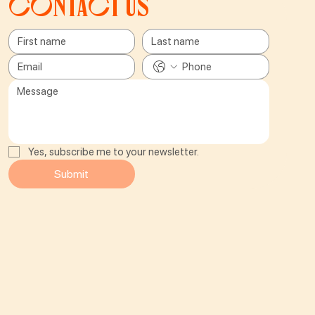
Contact us
Yes, subscribe me to your newsletter.
Submit