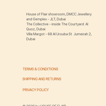
House of Flair showroom, DMCC Jewellery
and Gemplex - JLT, Dubai
The Collective - inside The Courtyard Al
Quoz, Dubai
Villa Margot - 68 Al Urouba St Jumeirah 2,
Dubai
TERMS & CONDITIONS
SHIPPING AND RETURNS
PRIVACY POLICY