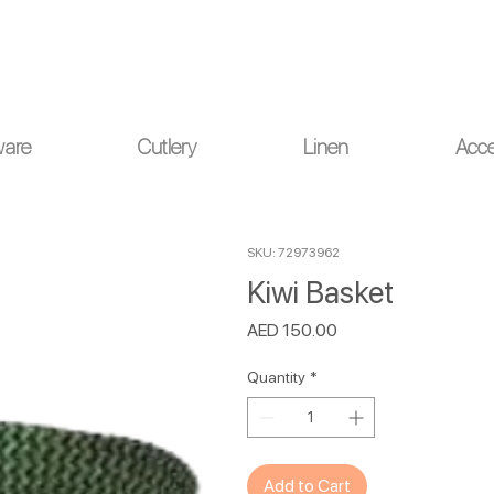
ou for your understanding.
ware
Cutlery
Linen
Acce
SKU: 72973962
Kiwi Basket
Price
AED 150.00
Quantity
*
Add to Cart