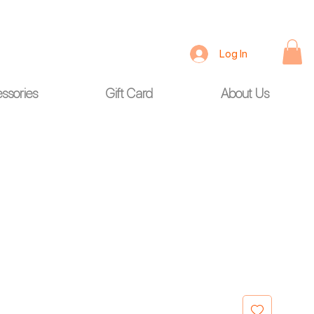
Log In
ssories
Gift Card
About Us