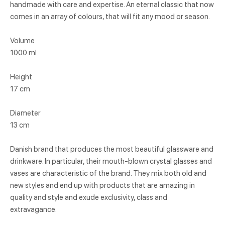
handmade with care and expertise. An eternal classic that now
comes in an array of colours, that will fit any mood or season.
Volume
1000 ml
Height
17 cm
Diameter
13 cm
Danish brand that produces the most beautiful glassware and
drinkware. In particular, their mouth-blown crystal glasses and
vases are characteristic of the brand. They mix both old and
new styles and end up with products that are amazing in
quality and style and exude exclusivity, class and
extravagance.