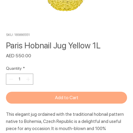
SKU: 18986551
Paris Hobnail Jug Yellow 1L
Price
AED 550.00
Quantity
*
Add to Cart
This elegant jug ordained with the traditional hobnail pattern
native to Bohemia, Czech Republic is a delightful and useful
piece for any occasion. It is mouth-blown and 100%