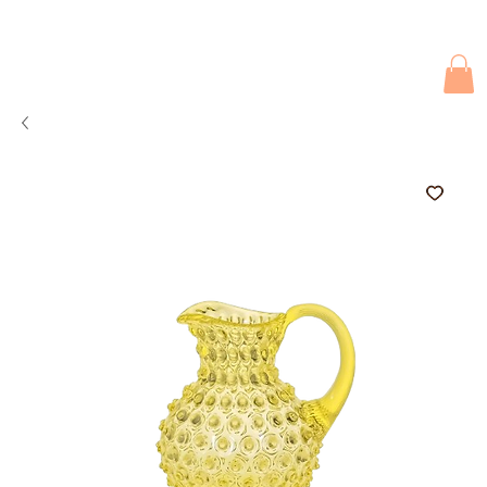
Due to current events, deliveries may be slightly delayed. Thank you 