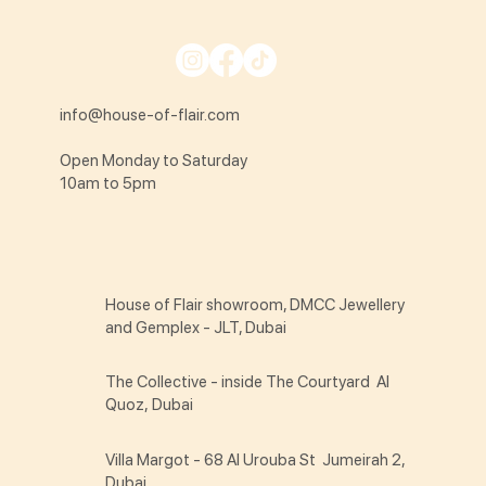
info@house-of-flair.com
Open Monday to Saturday
10am to 5pm
House of Flair showroom, DMCC Jewellery
and Gemplex - JLT, Dubai
The Collective - inside The Courtyard Al
Quoz, Dubai
Villa Margot - 68 Al Urouba St Jumeirah 2,
Dubai