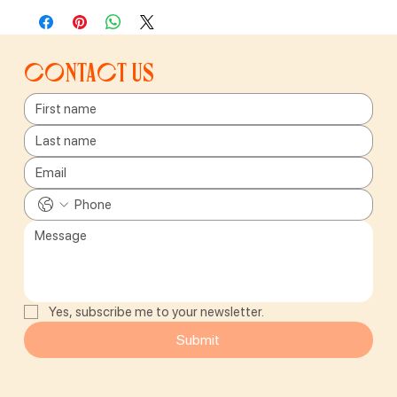
Contact us
Yes, subscribe me to your newsletter.
Submit