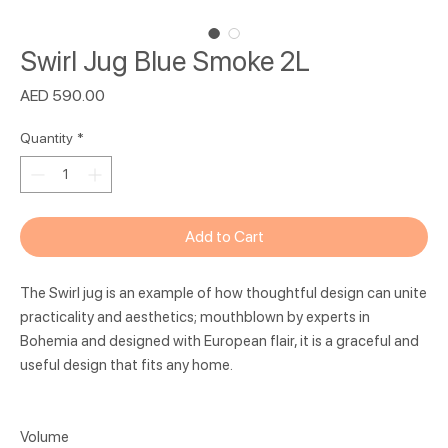
Swirl Jug Blue Smoke 2L
Price
AED 590.00
Quantity
*
Add to Cart
The Swirl jug is an example of how thoughtful design can unite
practicality and aesthetics; mouthblown by experts in
Bohemia and designed with European flair, it is a graceful and
useful design that fits any home.
Volume