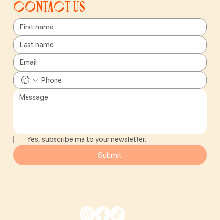
Contact us
Yes, subscribe me to your newsletter.
Submit