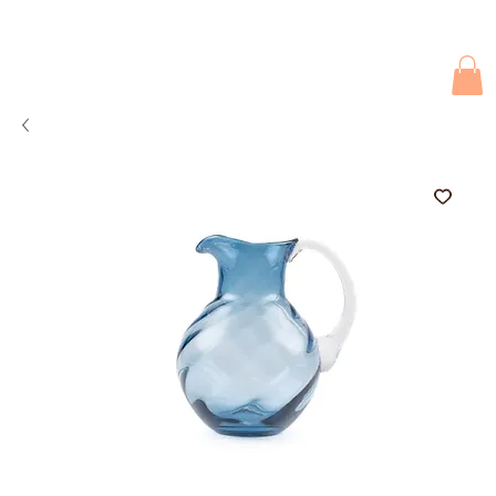
Due to current events, deliveries may be slightly delayed. Thank you 