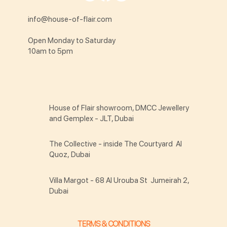
info@house-of-flair.com
Open Monday to Saturday
10am to 5pm
House of Flair showroom, DMCC Jewellery
and Gemplex - JLT, Dubai
The Collective - inside The Courtyard Al
Quoz, Dubai
Villa Margot - 68 Al Urouba St Jumeirah 2,
Dubai
TERMS & CONDITIONS