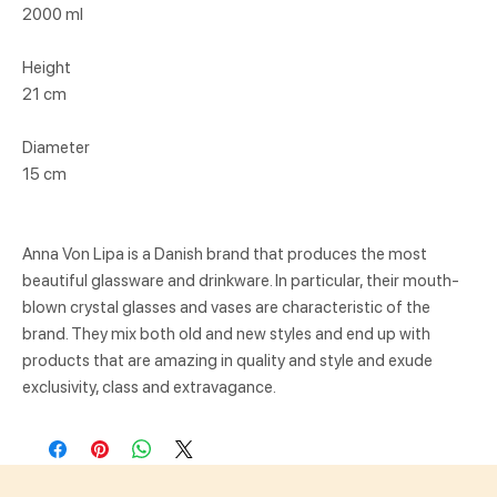
2000 ml
Height
21 cm
Diameter
15 cm
Anna Von Lipa is a Danish brand that produces the most
beautiful glassware and drinkware. In particular, their mouth-
blown crystal glasses and vases are characteristic of the
brand. They mix both old and new styles and end up with
products that are amazing in quality and style and exude
exclusivity, class and extravagance.