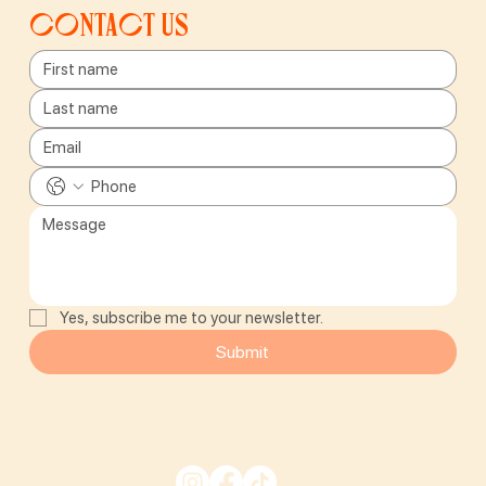
Contact us
Yes, subscribe me to your newsletter.
Submit