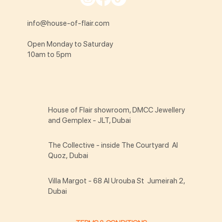
info@house-of-flair.com
Open Monday to Saturday
10am to 5pm
House of Flair showroom, DMCC Jewellery
and Gemplex - JLT, Dubai
The Collective - inside The Courtyard Al
Quoz, Dubai
Villa Margot - 68 Al Urouba St Jumeirah 2,
Dubai