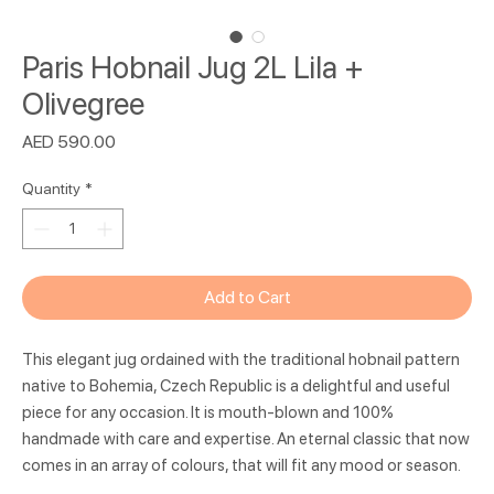
Paris Hobnail Jug 2L Lila +
Olivegree
Price
AED 590.00
Quantity
*
Add to Cart
This elegant jug ordained with the traditional hobnail pattern
native to Bohemia, Czech Republic is a delightful and useful
piece for any occasion. It is mouth-blown and 100%
handmade with care and expertise. An eternal classic that now
comes in an array of colours, that will fit any mood or season.