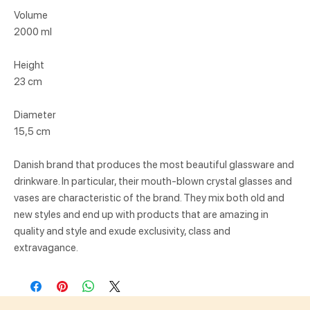
Volume
2000 ml
Height
23 cm
Diameter
15,5 cm
Danish brand that produces the most beautiful glassware and
drinkware. In particular, their mouth-blown crystal glasses and
vases are characteristic of the brand. They mix both old and
new styles and end up with products that are amazing in
quality and style and exude exclusivity, class and
extravagance.