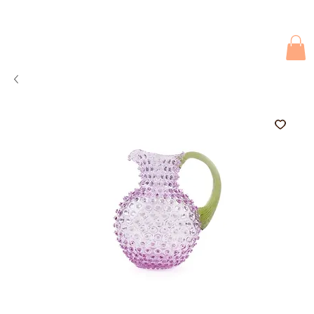
Due to current events, deliveries may be slightly delayed. Thank you 