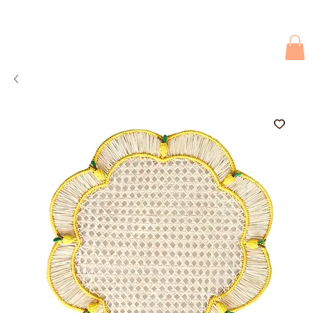
Due to current events, deliveries may be slightly delayed. Thank you 