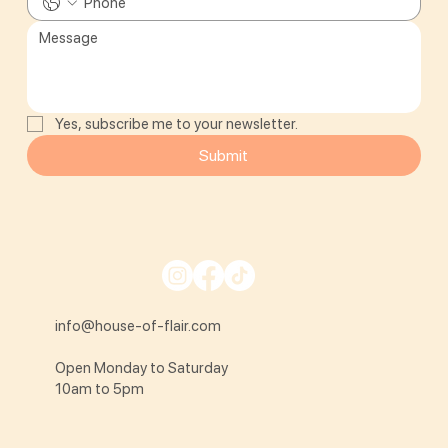
Yes, subscribe me to your newsletter.
Submit
info@house-of-flair.com
Open Monday to Saturday
10am to 5pm