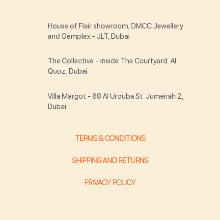
House of Flair showroom, DMCC Jewellery
and Gemplex - JLT, Dubai
The Collective - inside The Courtyard Al
Quoz, Dubai
Villa Margot - 68 Al Urouba St Jumeirah 2,
Dubai
TERMS & CONDITIONS
SHIPPING AND RETURNS
PRIVACY POLICY