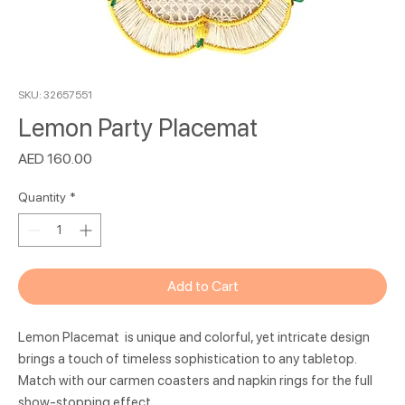
SKU: 32657551
Lemon Party Placemat
Price
AED 160.00
Quantity
*
Add to Cart
Lemon Placemat is unique and colorful, yet intricate design
brings a touch of timeless sophistication to any tabletop.
Match with our carmen coasters and napkin rings for the full
show-stopping effect.