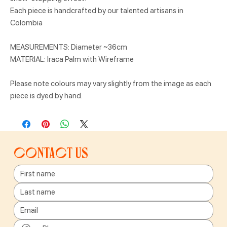
Each piece is handcrafted by our talented artisans in
Colombia
MEASUREMENTS: Diameter ~36cm
MATERIAL: Iraca Palm with Wireframe
Please note colours may vary slightly from the image as each
piece is dyed by hand.
Contact us