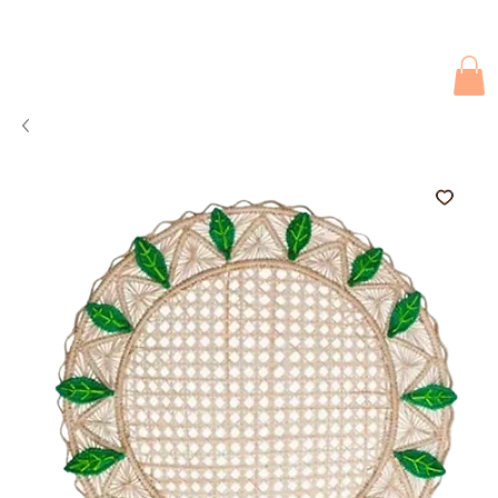
Due to current events, deliveries may be slightly delayed. Thank you 