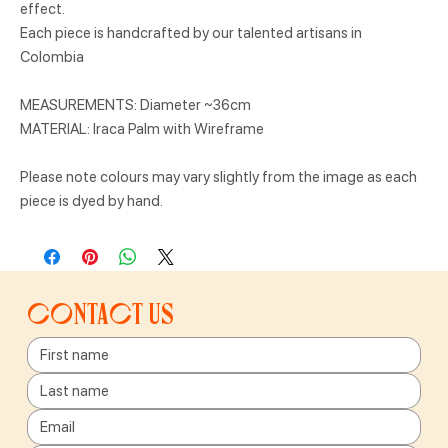
effect.
Each piece is handcrafted by our talented artisans in
Colombia
MEASUREMENTS: Diameter ~36cm
MATERIAL: Iraca Palm with Wireframe
Please note colours may vary slightly from the image as each
piece is dyed by hand.
Contact us