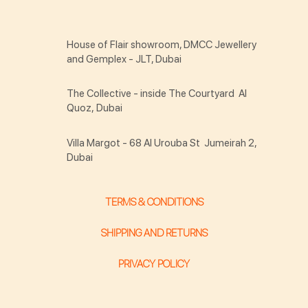
House of Flair showroom, DMCC Jewellery
and Gemplex - JLT, Dubai
The Collective - inside The Courtyard Al
Quoz, Dubai
Villa Margot - 68 Al Urouba St Jumeirah 2,
Dubai
TERMS & CONDITIONS
SHIPPING AND RETURNS
PRIVACY POLICY