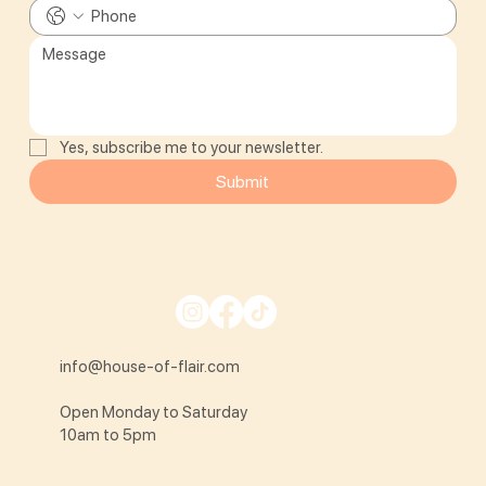
Yes, subscribe me to your newsletter.
Submit
info@house-of-flair.com
Open Monday to Saturday
10am to 5pm