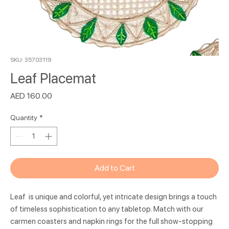
SKU: 35703119
Leaf Placemat
Price
AED 160.00
Quantity
*
Add to Cart
Leaf is unique and colorful, yet intricate design brings a touch
of timeless sophistication to any tabletop. Match with our
carmen coasters and napkin rings for the full show-stopping