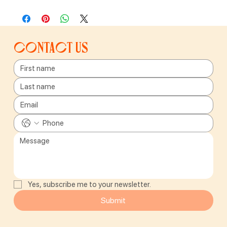
Contact us
Yes, subscribe me to your newsletter.
Submit