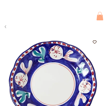
Due to current events, deliveries may be slightly delayed. Thank you 