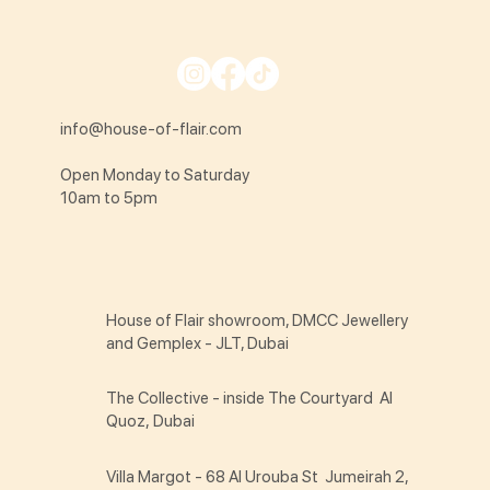
info@house-of-flair.com
Open Monday to Saturday
10am to 5pm
House of Flair showroom, DMCC Jewellery
and Gemplex - JLT, Dubai
The Collective - inside The Courtyard Al
Quoz, Dubai
Villa Margot - 68 Al Urouba St Jumeirah 2,