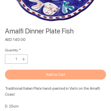
Amalfi Dinner Plate Fish
Price
AED 140.00
Quantity
*
Add to Cart
Traditional Italian Plate hand-painted in Vietri on the Amalfi
Coast
D: 25cm