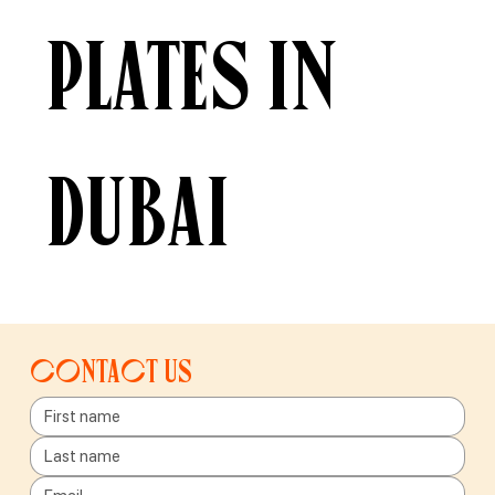
plates in
Dubai
Contact us