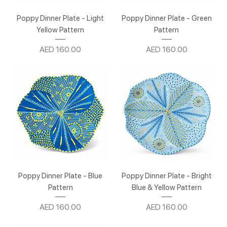
Poppy Dinner Plate - Light
Poppy Dinner Plate - Green
Yellow Pattern
Pattern
Price
Price
AED 160.00
AED 160.00
Poppy Dinner Plate - Blue
Poppy Dinner Plate - Bright
Pattern
Blue & Yellow Pattern
Price
Price
AED 160.00
AED 160.00