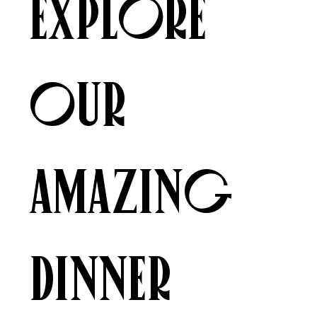
Explore
our
amazing
Dinner