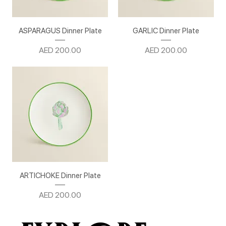
ASPARAGUS Dinner Plate
GARLIC Dinner Plate
Price
Price
AED 200.00
AED 200.00
ARTICHOKE Dinner Plate
Price
AED 200.00