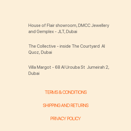
House of Flair showroom, DMCC Jewellery
and Gemplex - JLT, Dubai
The Collective - inside The Courtyard Al
Quoz, Dubai
Villa Margot - 68 Al Urouba St Jumeirah 2,
Dubai
TERMS & CONDITIONS
SHIPPING AND RETURNS
PRIVACY POLICY