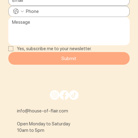
Yes, subscribe me to your newsletter.
Submit
info@house-of-flair.com
Open Monday to Saturday
10am to 5pm