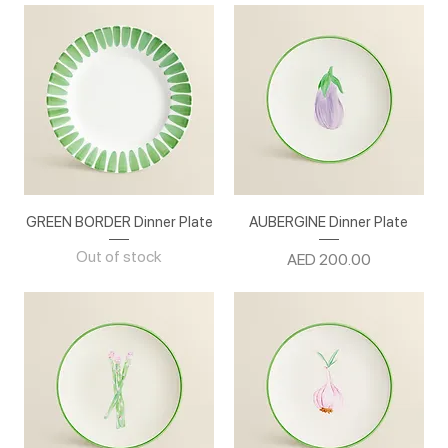
GREEN BORDER Dinner Plate
AUBERGINE Dinner Plate
Out of stock
Price
AED 200.00