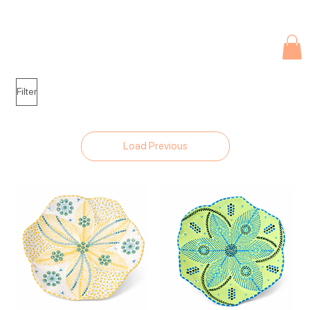
Due to current events, deliveries may be slightly delayed. Thank you 
Filter
Load Previous