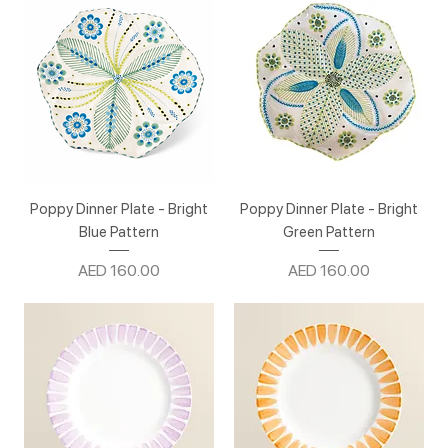
Poppy Dinner Plate - Bright
Poppy Dinner Plate - Bright
Blue Pattern
Green Pattern
Price
Price
AED 160.00
AED 160.00