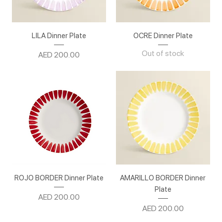
LILA Dinner Plate
OCRE Dinner Plate
Out of stock
Price
AED 200.00
ROJO BORDER Dinner Plate
AMARILLO BORDER Dinner
Plate
Price
AED 200.00
Price
AED 200.00