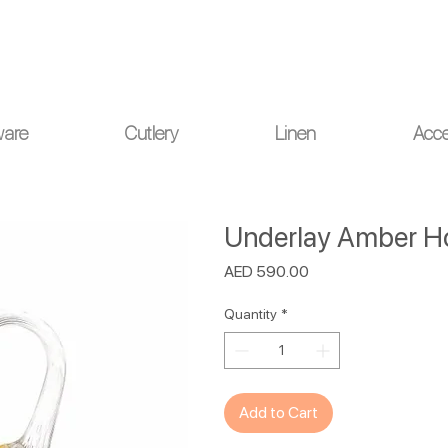
ou for your understanding.
ware
Cutlery
Linen
Acce
Underlay Amber Ho
Price
AED 590.00
Quantity
*
Add to Cart