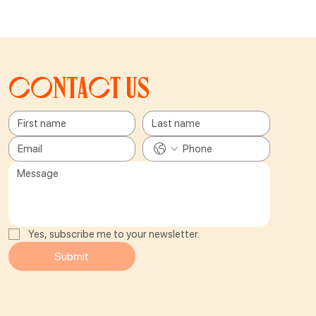
Contact us
Yes, subscribe me to your newsletter.
Submit