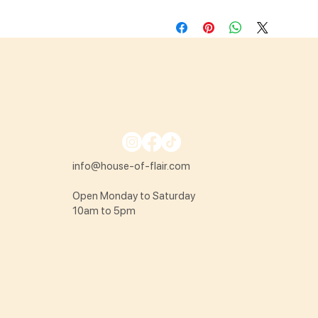
info@house-of-flair.com
Open Monday to Saturday
10am to 5pm