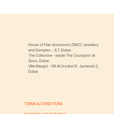
House of Flair showroom, DMCC Jewellery
and Gemplex - JLT, Dubai
The Collective - inside The Courtyard Al
Quoz, Dubai
Villa Margot - 68 Al Urouba St Jumeirah 2,
Dubai
TERMS & CONDITIONS