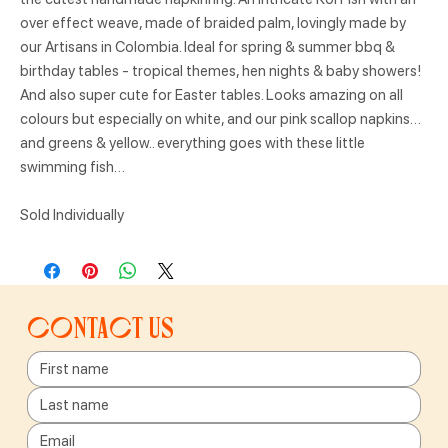
over effect weave, made of braided palm, lovingly made by
our Artisans in Colombia. Ideal for spring & summer bbq &
birthday tables - tropical themes, hen nights & baby showers!
And also super cute for Easter tables. Looks amazing on all
colours but especially on white, and our pink scallop napkins…
and greens & yellow.. everything goes with these little
swimming fish…
Sold Individually
Contact us