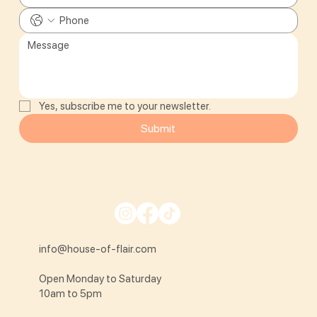
Yes, subscribe me to your newsletter.
Submit
info@house-of-flair.com
Open Monday to Saturday
10am to 5pm