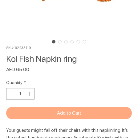
SKU: 92433119
Koi Fish Napkin ring
Price
AED 65.00
Quantity
*
Add to Cart
Your guests might fall off their chairs with this napkinring. It’s
the cutest handmade napkinring. An intricate Koi Fish with an