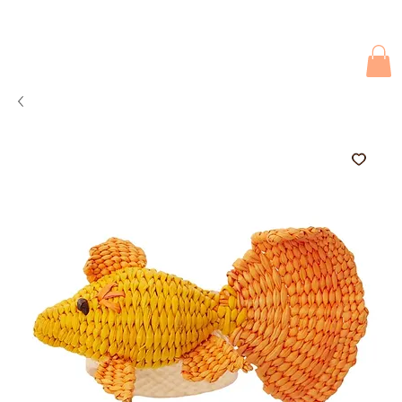
Due to current events, deliveries may be slightly delayed. Thank you 