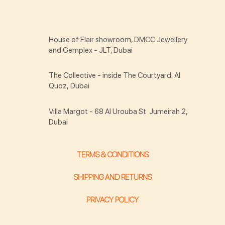
House of Flair showroom, DMCC Jewellery
and Gemplex - JLT, Dubai
The Collective - inside The Courtyard Al
Quoz, Dubai
Villa Margot - 68 Al Urouba St Jumeirah 2,
Dubai
TERMS & CONDITIONS
SHIPPING AND RETURNS
PRIVACY POLICY