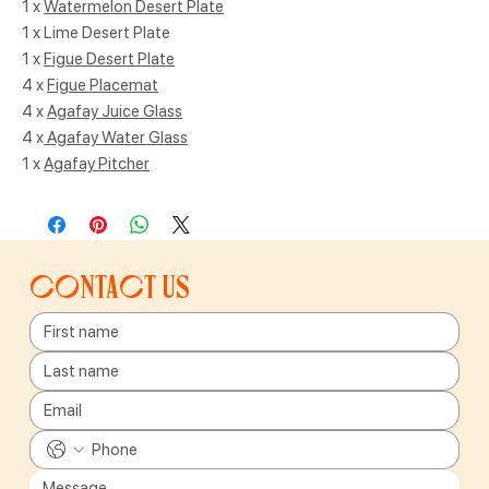
1 x
Watermelon Desert Plate
1 x Lime Desert Plate
1 x
Figue Desert Plate
4 x
Figue Placemat
4 x
Agafay Juice Glass
4 x
Agafay Water Glass
1 x
Agafay Pitcher
Contact us