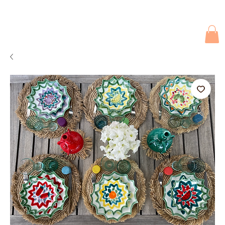
Due to current events, deliveries may be slightly delayed. Thank you 