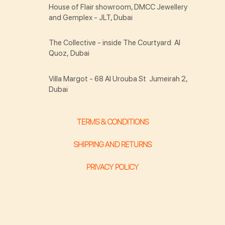
House of Flair showroom, DMCC Jewellery
and Gemplex - JLT, Dubai
The Collective - inside The Courtyard Al
Quoz, Dubai
Villa Margot - 68 Al Urouba St Jumeirah 2,
Dubai
TERMS & CONDITIONS
SHIPPING AND RETURNS
PRIVACY POLICY