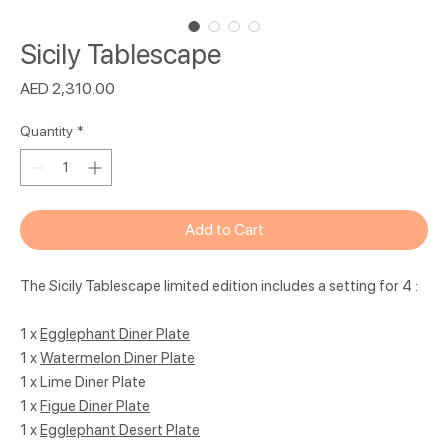
Sicily Tablescape
Price
AED 2,310.00
Quantity
*
Add to Cart
The Sicily Tablescape limited edition includes a setting for 4 :
1 x
Egglephant Diner Plate
1 x
Watermelon Diner Plate
1 x Lime Diner Plate
1 x
Figue Diner Plate
1 x
Egglephant Desert Plate