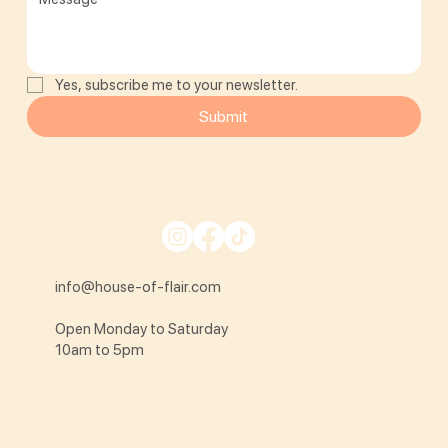
Yes, subscribe me to your newsletter.
Submit
info@house-of-flair.com
Open Monday to Saturday
10am to 5pm