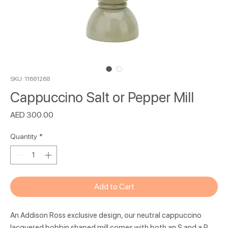
SKU: 11661268
Cappuccino Salt or Pepper Mill
Price
AED 300.00
Quantity
*
Add to Cart
An Addison Ross exclusive design, our neutral cappuccino
lacquered bobbin shaped mill comes with both an S and a P