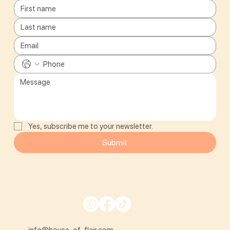
Yes, subscribe me to your newsletter.
Submit
info@house-of-flair.com