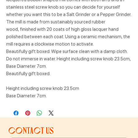
stainless steel screw knob so you can decide for yourself
whether you want this to be a Salt Grinder or a Pepper Grinder.
The mill is made from sustainably sourced rubber
wood, finished with 20 coats of high gloss lacquer hand
polished between each coat. Using a ceramic mechanism, the
mill requires a clockwise motion to activate.
Beautifully gift boxed. Wipe surface clean with a damp cloth.
Do not immerse in water. Height including screw knob 23.5cm,
Base Diameter 7cm.
Beautifully gift boxed.
Height including screw knob 23.5cm
Base Diameter 7cm.
Contact us