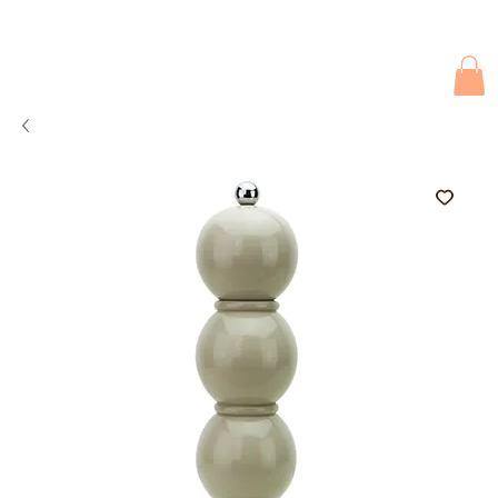
Due to current events, deliveries may be slightly delayed. Thank you 