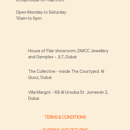
Open Monday to Saturday
10am to 5pm
House of Flair showroom, DMCC Jewellery
and Gemplex - JLT, Dubai
The Collective - inside The Courtyard Al
Quoz, Dubai
Villa Margot - 68 Al Urouba St Jumeirah 2,
Dubai
TERMS & CONDITIONS