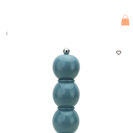
Due to current events, deliveries may be slightly delayed. Thank you 