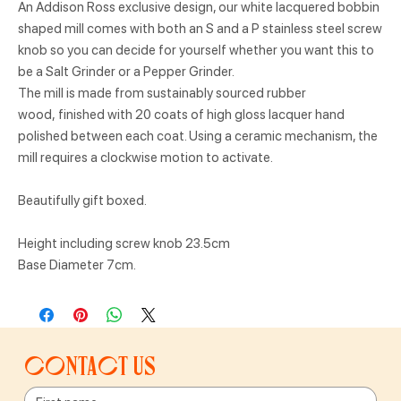
An Addison Ross exclusive design, our white lacquered bobbin
shaped mill comes with both an S and a P stainless steel screw
knob so you can decide for yourself whether you want this to
be a Salt Grinder or a Pepper Grinder.
The mill is made from sustainably sourced rubber
wood, finished with 20 coats of high gloss lacquer hand
polished between each coat. Using a ceramic mechanism, the
mill requires a clockwise motion to activate.
Beautifully gift boxed.
Height including screw knob 23.5cm
Base Diameter 7cm.
Contact us