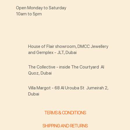
Open Monday to Saturday
10am to 5pm
House of Flair showroom, DMCC Jewellery
and Gemplex - JLT, Dubai
The Collective - inside The Courtyard Al
Quoz, Dubai
Villa Margot - 68 Al Urouba St Jumeirah 2,
Dubai
TERMS & CONDITIONS
SHIPPING AND RETURNS