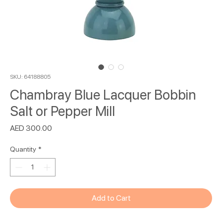
SKU: 64188805
Chambray Blue Lacquer Bobbin
Salt or Pepper Mill
Price
AED 300.00
Quantity
*
Add to Cart