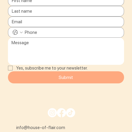
Yes, subscribe me to your newsletter.
Submit
info@house-of-flair.com