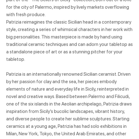
for the city of Palermo, inspired by lively markets overflowing
with fresh produce.
Patrizia reimagines the classic Sicilian head in a contemporary
style, creating a series of whimsical characters in her work with
big personalities. This masterpiece is made by hand using
traditional ceramic techniques and can adorn your tabletop as
a standalone piece of art or as a stunning pitcher for your
tabletop.
Patrizia is an internationally renowned Sicilian ceramist. Driven
by her passion for clay and the sea, her pieces embody
elements of nature and everyday life in Sicily, reinterpreted in
novel and creative ways. Based between Palermo and Filicudi,
one of the six islands in the Aeolian archipelago, Patrizia draws
inspiration from Sicily’s bucolic landscapes, vibrant history,
and diverse people to create her sublime sculptures. Starting
ceramics at a young age, Patrizia has had solo exhibitions in
Milan, New York, Tokyo, the United Arab Emirates, and other