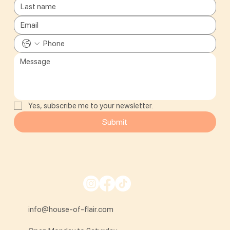
Yes, subscribe me to your newsletter.
Submit
info@house-of-flair.com