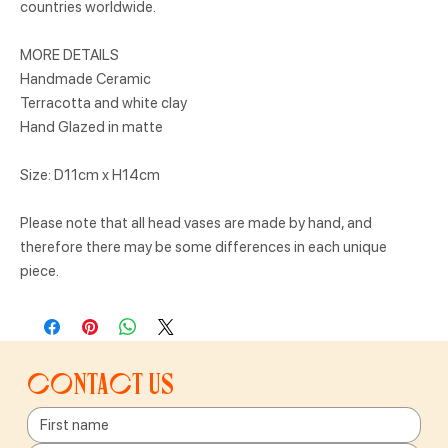
countries worldwide.
MORE DETAILS
Handmade Ceramic
Terracotta and white clay
Hand Glazed in matte
Size: D11cm x H14cm
Please note that all head vases are made by hand, and
therefore there may be some differences in each unique
piece.
Contact us