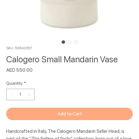
SKU: 50642657
Calogero Small Mandarin Vase
Price
AED 550.00
Quantity
*
Add to Cart
Handcrafted in Italy, The Calogero Mandarin Seller Head, is
part of the “The Sellers of Sicily” collection, born out of a love