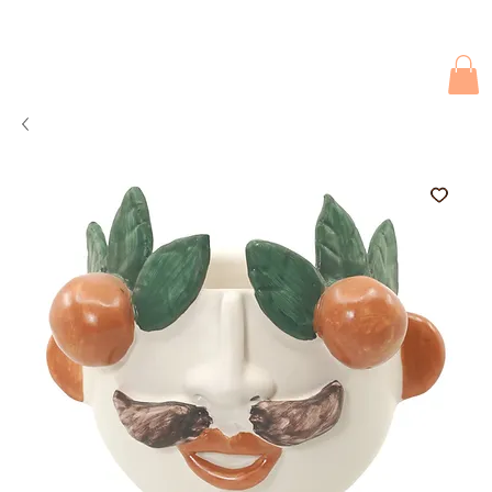
Due to current events, deliveries may be slightly delayed. Thank you 