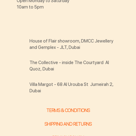
Open Monday to Saturday
10am to 5pm
House of Flair showroom, DMCC Jewellery
and Gemplex - JLT, Dubai
The Collective - inside The Courtyard Al
Quoz, Dubai
Villa Margot - 68 Al Urouba St Jumeirah 2,
Dubai
TERMS & CONDITIONS
SHIPPING AND RETURNS