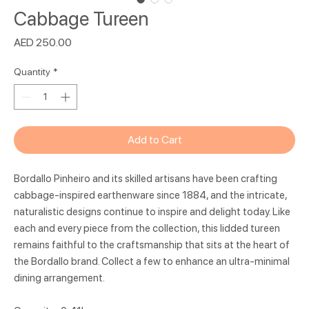
Cabbage Tureen
Price
AED 250.00
Quantity
*
Add to Cart
Bordallo Pinheiro and its skilled artisans have been crafting
cabbage-inspired earthenware since 1884, and the intricate,
naturalistic designs continue to inspire and delight today. Like
each and every piece from the collection, this lidded tureen
remains faithful to the craftsmanship that sits at the heart of
the Bordallo brand. Collect a few to enhance an ultra-minimal
dining arrangement.