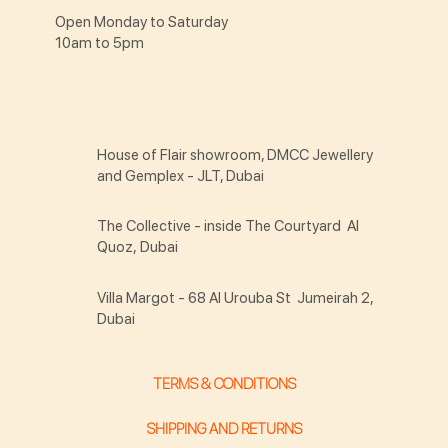
Open Monday to Saturday
10am to 5pm
House of Flair showroom, DMCC Jewellery
and Gemplex - JLT, Dubai
The Collective - inside The Courtyard Al
Quoz, Dubai
Villa Margot - 68 Al Urouba St Jumeirah 2,
Dubai
TERMS & CONDITIONS
SHIPPING AND RETURNS