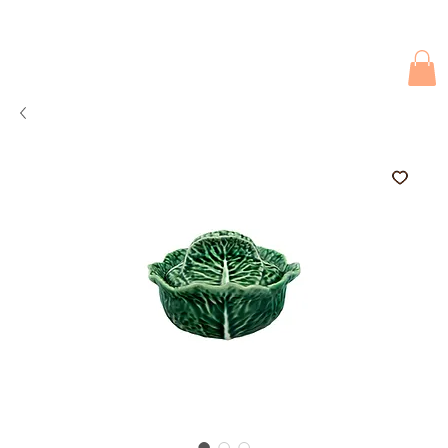
Due to current events, deliveries may be slightly delayed. Thank you 