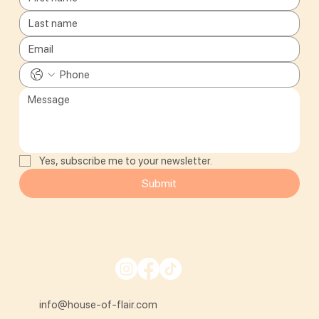
Yes, subscribe me to your newsletter.
Submit
info@house-of-flair.com