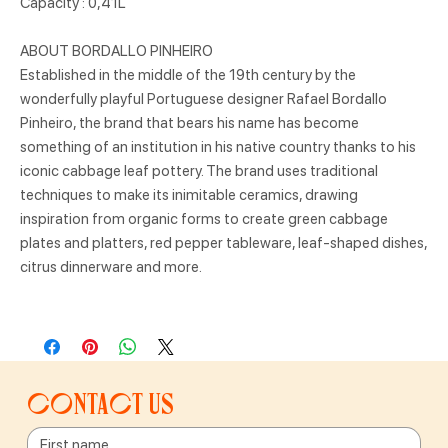
Capacity : 0,41L
ABOUT BORDALLO PINHEIRO
Established in the middle of the 19th century by the
wonderfully playful Portuguese designer Rafael Bordallo
Pinheiro, the brand that bears his name has become
something of an institution in his native country thanks to his
iconic cabbage leaf pottery. The brand uses traditional
techniques to make its inimitable ceramics, drawing
inspiration from organic forms to create green cabbage
plates and platters, red pepper tableware, leaf-shaped dishes,
citrus dinnerware and more.
Contact us