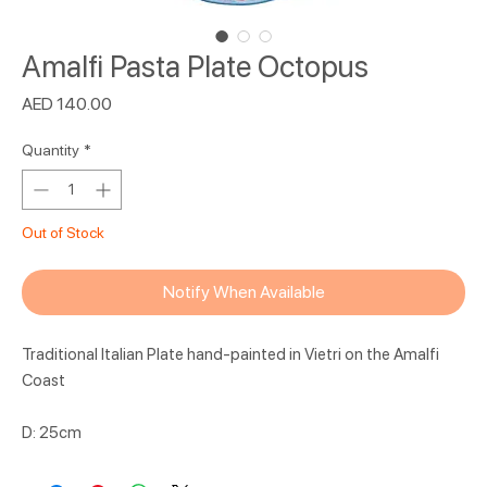
Amalfi Pasta Plate Octopus
Price
AED 140.00
Quantity
*
Out of Stock
Notify When Available
Traditional Italian Plate hand-painted in Vietri on the Amalfi
Coast
D: 25cm