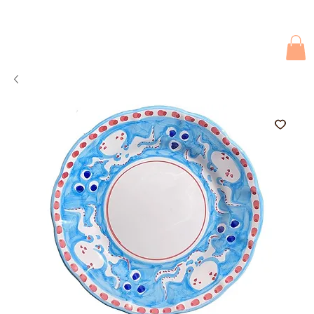
Due to current events, deliveries may be slightly delayed. Thank you 