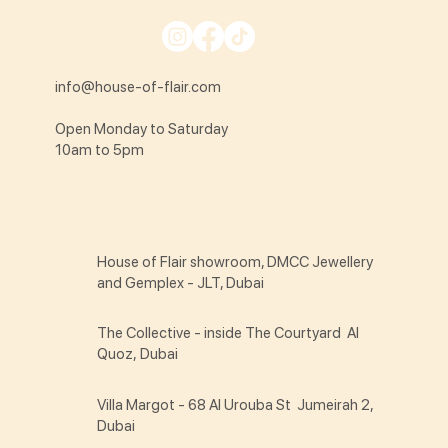
info@house-of-flair.com
Open Monday to Saturday
10am to 5pm
House of Flair showroom, DMCC Jewellery
and Gemplex - JLT, Dubai
The Collective - inside The Courtyard Al
Quoz, Dubai
Villa Margot - 68 Al Urouba St Jumeirah 2,
Dubai