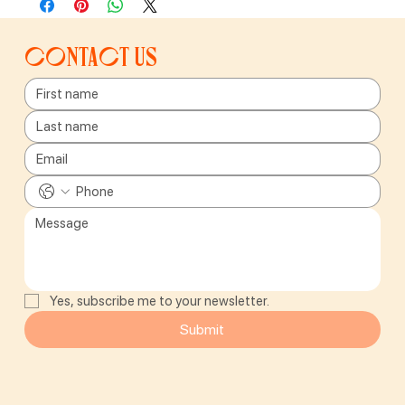
Contact us
Yes, subscribe me to your newsletter.
Submit