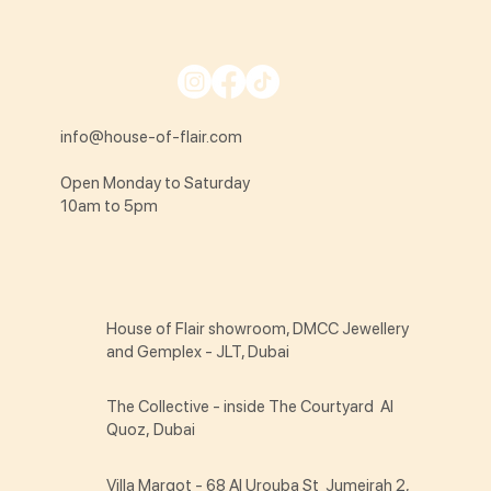
info@house-of-flair.com
Open Monday to Saturday
10am to 5pm
House of Flair showroom, DMCC Jewellery
and Gemplex - JLT, Dubai
The Collective - inside The Courtyard Al
Quoz, Dubai
Villa Margot - 68 Al Urouba St Jumeirah 2,