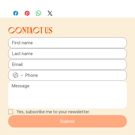
Contact us
Yes, subscribe me to your newsletter.
Submit