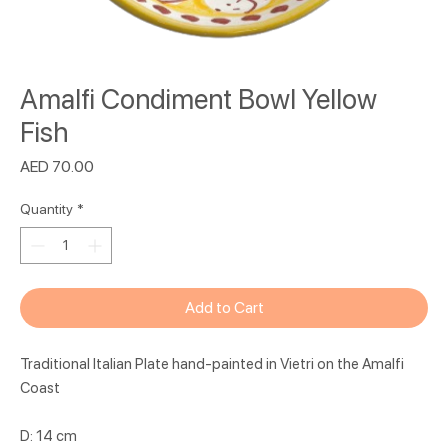
Amalfi Condiment Bowl Yellow
Fish
Price
AED 70.00
Quantity
*
Add to Cart
Traditional Italian Plate hand-painted in Vietri on the Amalfi
Coast
D: 14 cm