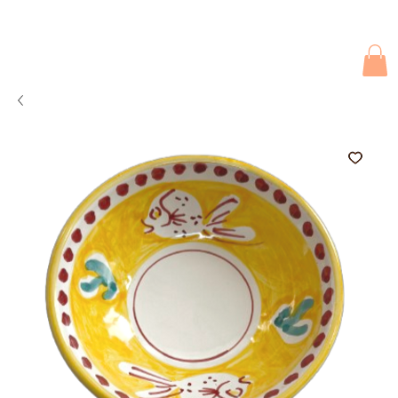
Due to current events, deliveries may be slightly delayed. Thank you 