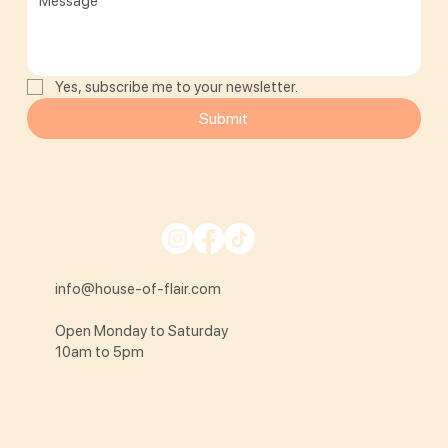
Yes, subscribe me to your newsletter.
Submit
info@house-of-flair.com
Open Monday to Saturday
10am to 5pm