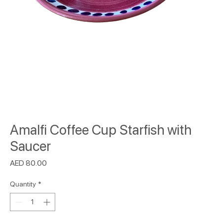
Amalfi Coffee Cup Starfish with
Saucer
Price
AED 80.00
Quantity
*