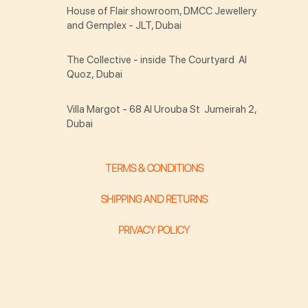
House of Flair showroom, DMCC Jewellery
and Gemplex - JLT, Dubai
The Collective - inside The Courtyard Al
Quoz, Dubai
Villa Margot - 68 Al Urouba St Jumeirah 2,
Dubai
TERMS & CONDITIONS
SHIPPING AND RETURNS
PRIVACY POLICY