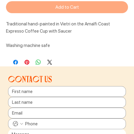
Add to Cart
Traditional hand-painted in Vietri on the Amalfi Coast
Expresso Coffee Cup with Saucer
Washing machine safe
Contact us