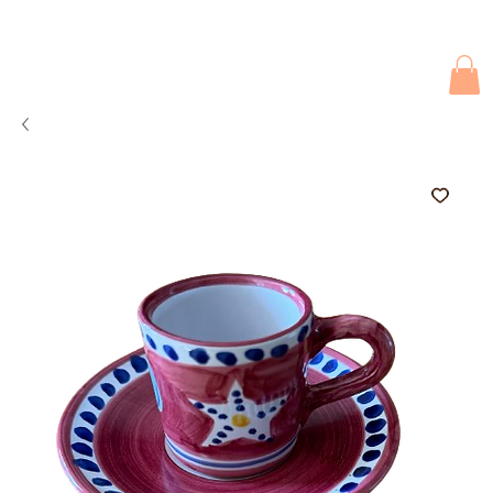
Due to current events, deliveries may be slightly delayed. Thank you 