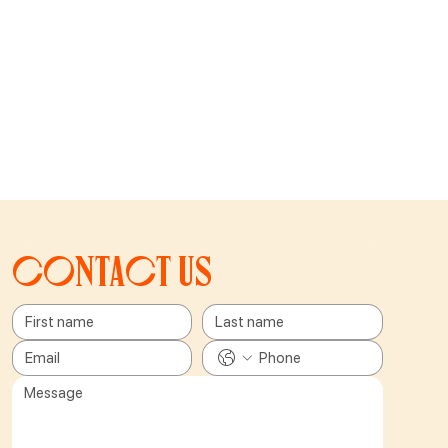
Contact us