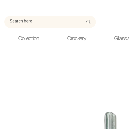
Due to current events, deliveries may be slightly delayed. Thank y
Collection
Crockery
Glass