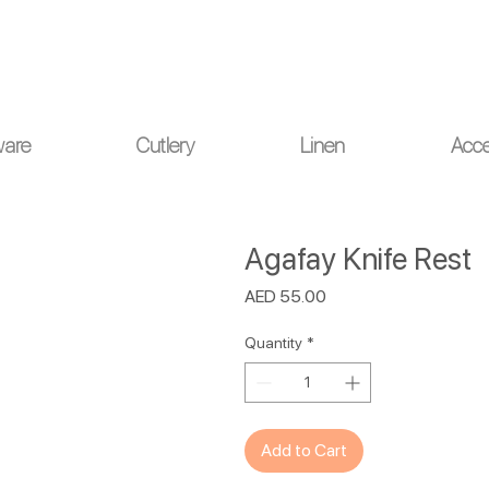
ou for your understanding.
ware
Cutlery
Linen
Acce
Agafay Knife Rest
Price
AED 55.00
Quantity
*
Add to Cart