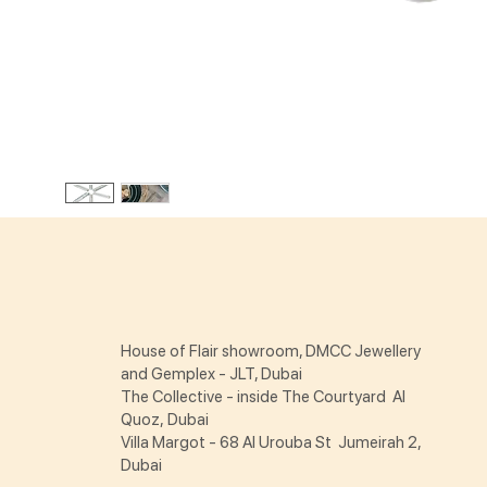
House of Flair showroom, DMCC Jewellery
and Gemplex - JLT, Dubai
The Collective - inside The Courtyard Al
Quoz, Dubai
Villa Margot - 68 Al Urouba St Jumeirah 2,
Dubai