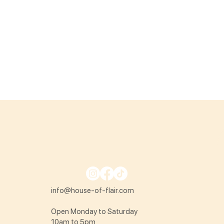
info@house-of-flair.com
Open Monday to Saturday
10am to 5pm