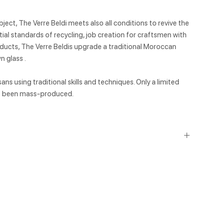
ject, The Verre Beldi meets also all conditions to revive the
ial standards of recycling, job creation for craftsmen with
products, The Verre Beldis upgrade a traditional Moroccan
 glass .
ns using traditional skills and techniques. Only a limited
ot been mass-produced.
ycled or used materials, which have a smaller environmental
ess energy and water to produce, generate fewer carbon