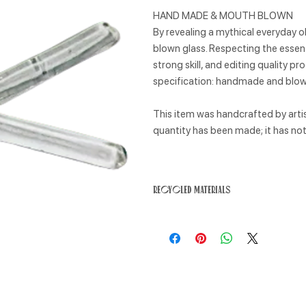
HAND MADE & MOUTH BLOWN
By revealing a mythical everyday ob
blown glass. Respecting the essent
strong skill, and editing quality 
specification: handmade and blown
This item was handcrafted by artisa
quantity has been made; it has n
Recycled materials
This product has been made from rec
impact. Recycled materials require l
emissions and reduce waste.