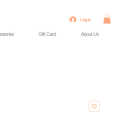
Log In
ssories
Gift Card
About Us