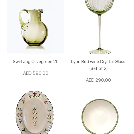
Swirl Jug Olivegreen 2L
Lyon Red wine Crystal Glass
(Set of 2)
Price
AED 590.00
Price
AED 290.00