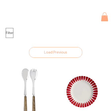
Due to current events, deliveries may be slightly delayed. Thank you 
Filter
Load Previous