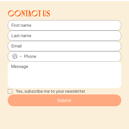
Contact us
Yes, subscribe me to your newsletter.
Submit