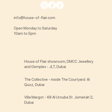
info@house-of-flair.com
Open Monday to Saturday
10am to 5pm
House of Flair showroom, DMCC Jewellery
and Gemplex - JLT, Dubai
The Collective - inside The Courtyard Al
Quoz, Dubai
Villa Margot - 68 Al Urouba St Jumeirah 2,
Dubai