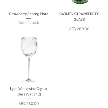
Strawberry Serving Plate
CARMEN STRAWBERRIES
GLASS
Out of stock
Price
AED 280.00
Lyon White wine Crystal
Glass (Set of 2)
Price
AED 280.00