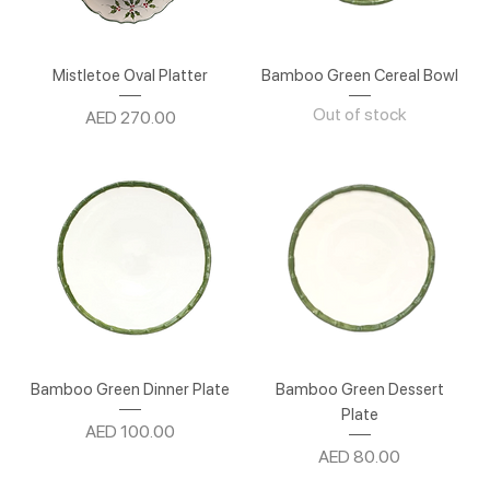
Mistletoe Oval Platter
Bamboo Green Cereal Bowl
Out of stock
Price
AED 270.00
Bamboo Green Dinner Plate
Bamboo Green Dessert
Plate
Price
AED 100.00
Price
AED 80.00