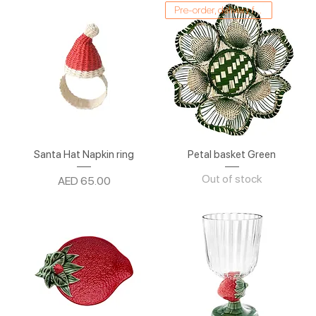
Pre-order, delivery from 1/03
Santa Hat Napkin ring
Petal basket Green
Out of stock
Price
AED 65.00