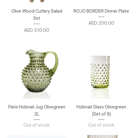
Olive Wood Cutlery Salad
ROJO BORDER Dinner Plate
Set
Price
AED 200.00
Price
AED 310.00
Paris Hobnail Jug Olivegreen
Hobnail Glass Olivegreen
2L
(Set of 6)
Out of stock
Out of stock