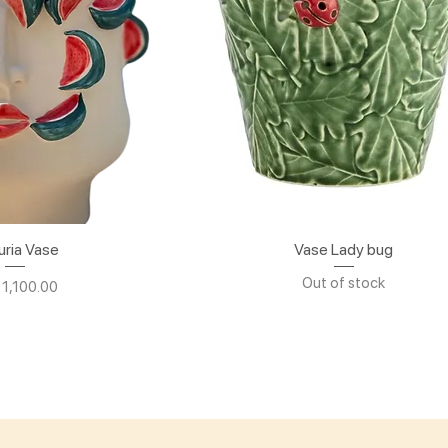
uria Vase
ick View
Vase Lady bug
Quick View
Out of stock
e
 1,100.00