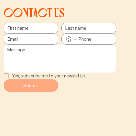
Contact us
Yes, subscribe me to your newsletter.
Submit