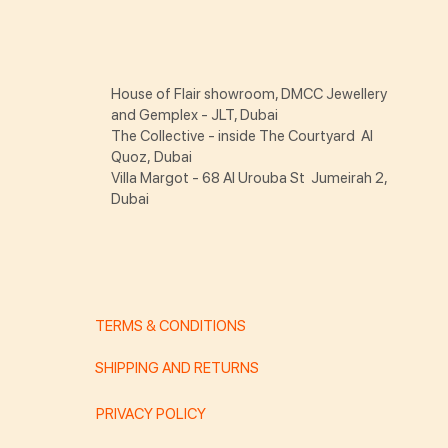
House of Flair showroom, DMCC Jewellery
and Gemplex - JLT, Dubai
The Collective - inside The Courtyard Al
Quoz, Dubai
Villa Margot - 68 Al Urouba St Jumeirah 2,
Dubai
TERMS & CONDITIONS
SHIPPING AND RETURNS
PRIVACY POLICY