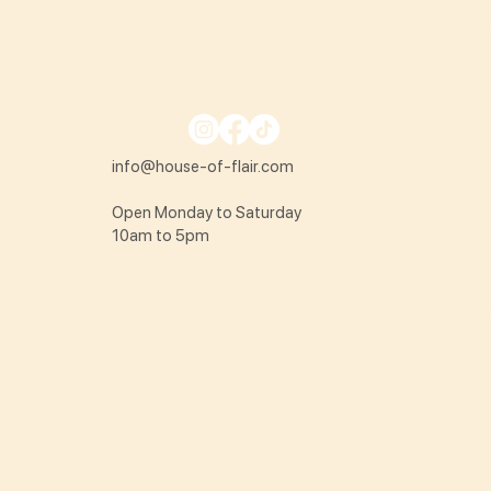
info@house-of-flair.com
Open Monday to Saturday
10am to 5pm