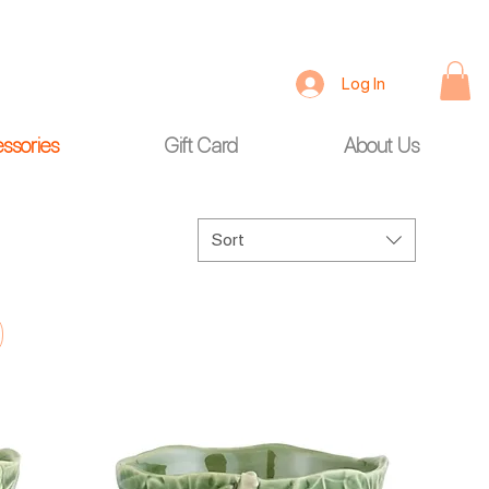
Log In
ssories
Gift Card
About Us
Sort