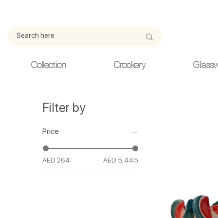
Due to current events, deliveries may be slightly delayed. Thank y
Collection
Crockery
Glass
Filter by
Price
AED 264
AED 5,445