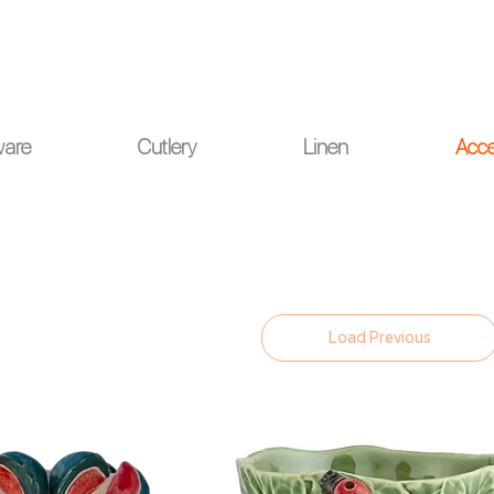
ou for your understanding.
ware
Cutlery
Linen
Acce
Load Previous