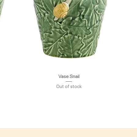
Quick View
Vase Snail
Out of stock