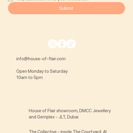
Submit
info@house-of-flair.com
Open Monday to Saturday
10am to 5pm
House of Flair showroom, DMCC Jewellery
and Gemplex - JLT, Dubai
The Collective - inside The Courtyard Al