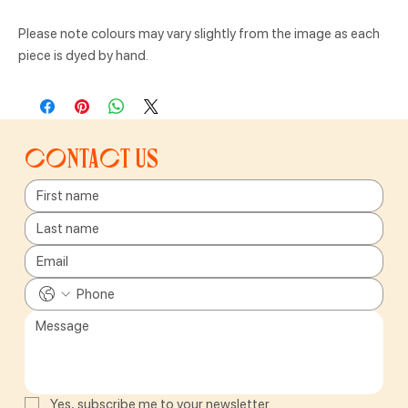
Please note colours may vary slightly from the image as each
piece is dyed by hand.
Contact us
Yes, subscribe me to your newsletter.