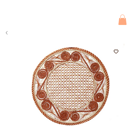
Due to current events, deliveries may be slightly delayed. Thank you 