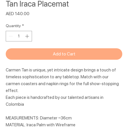
Tan Iraca Placemat
Price
AED 140.00
Quantity
*
Add to Cart
Carmen Tan is unique, yet intricate design brings a touch of
timeless sophistication to any tabletop. Match with our
carmen coasters and napkin rings for the full show-stopping
effect.
Each piece is handcrafted by our talented artisans in
Colombia
MEASUREMENTS: Diameter ~36cm
MATERIAL: Iraca Palm with Wireframe