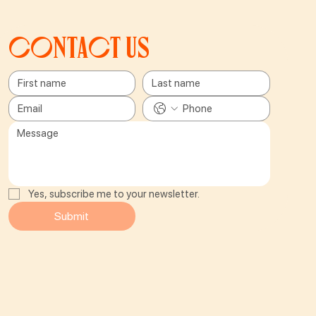
Contact us
Yes, subscribe me to your newsletter.
Submit