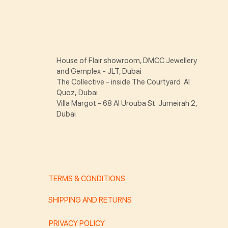
House of Flair showroom, DMCC Jewellery
and Gemplex - JLT, Dubai
The Collective - inside The Courtyard Al
Quoz, Dubai
Villa Margot - 68 Al Urouba St Jumeirah 2,
Dubai
TERMS & CONDITIONS
SHIPPING AND RETURNS
PRIVACY POLICY