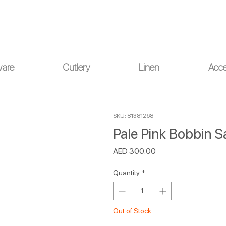
ou for your understanding.
ware
Cutlery
Linen
Acce
SKU: 81381268
Pale Pink Bobbin Sa
Price
AED 300.00
Quantity
*
Out of Stock