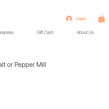
Log In
ssories
Gift Card
About Us
lt or Pepper Mill