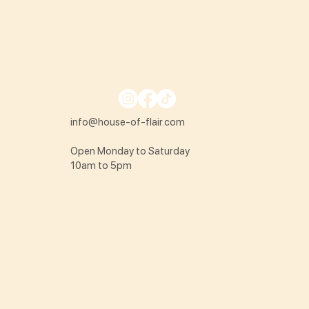
info@house-of-flair.com
Open Monday to Saturday
10am to 5pm