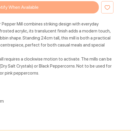
tify When Available
r Pepper Mill combines striking design with everyday
frosted acrylic, its translucent finish adds a modern touch,
bin shape. Standing 24cm tall, this mill is both a practical
p centrepiece, perfect for both casual meals and special
l requires a clockwise motion to activate. The mills can be
(Dry Salt Crystals) or Black Peppercorns. Not to be used for
t or pink peppercorns.
cm