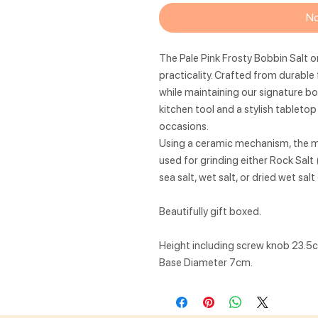
No
The Pale Pink Frosty Bobbin Salt o
practicality. Crafted from durable 
while maintaining our signature bob
kitchen tool and a stylish tableto
occasions.
Using a ceramic mechanism, the mil
used for grinding either Rock Salt 
sea salt, wet salt, or dried wet sal
Beautifully gift boxed.
Height including screw knob 23.5
Base Diameter 7cm.