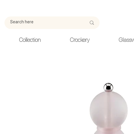
Due to current events, deliveries may be slightly delayed. Thank y
Collection
Crockery
Glass