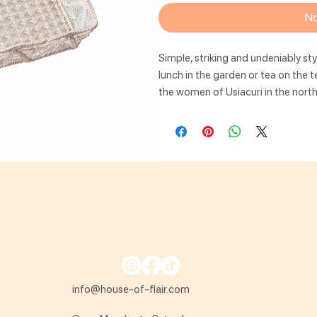
No
Simple, striking and undeniably sty
lunch in the garden or tea on the 
the women of Usiacuri in the nort
info@house-of-flair.com