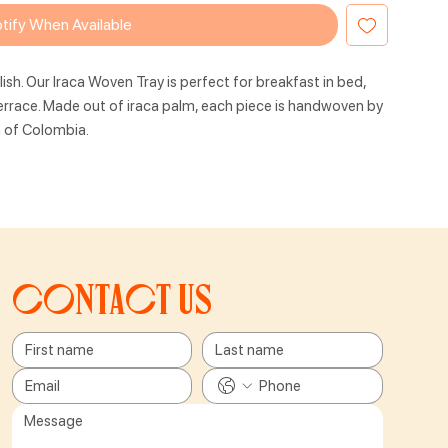
tify When Available
lish. Our Iraca Woven Tray is perfect for breakfast in bed,
terrace. Made out of iraca palm, each piece is handwoven by
h of Colombia.
Contact us