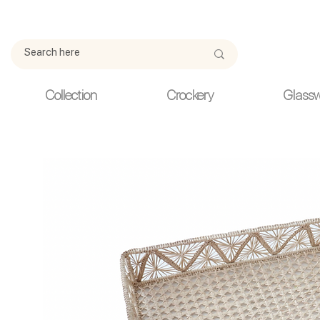
Due to current events, deliveries may be slightly delayed. Thank y
Collection
Crockery
Glass