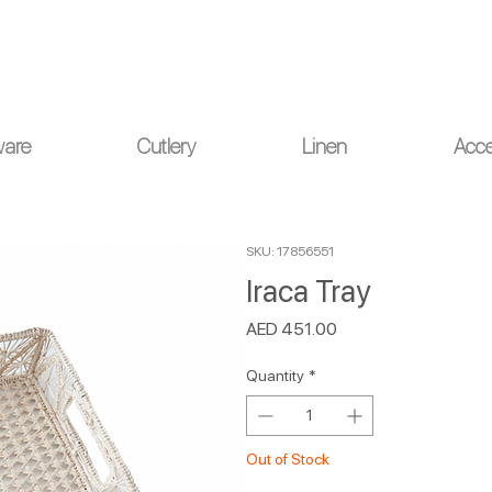
ou for your understanding.
ware
Cutlery
Linen
Acce
SKU: 17856551
Iraca Tray
Price
AED 451.00
Quantity
*
Out of Stock