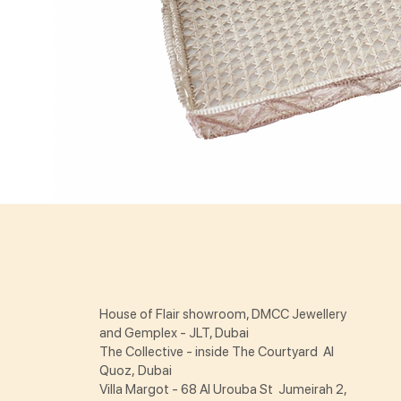
House of Flair showroom, DMCC Jewellery
and Gemplex - JLT, Dubai
The Collective - inside The Courtyard Al
Quoz, Dubai
Villa Margot - 68 Al Urouba St Jumeirah 2,