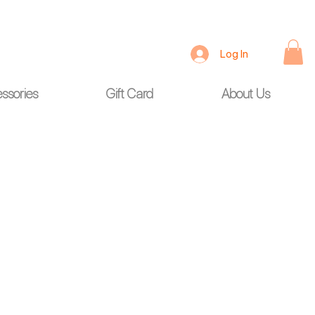
Log In
ssories
Gift Card
About Us