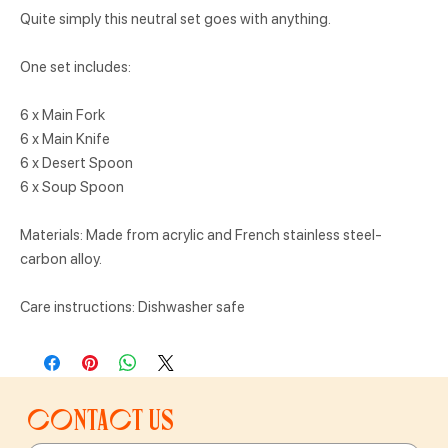
Quite simply this neutral set goes with anything.
One set includes:
6 x Main Fork
6 x Main Knife
6 x Desert Spoon
6 x Soup Spoon
Materials: Made from acrylic and French stainless steel-
carbon alloy.
Care instructions: Dishwasher safe
Contact us