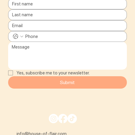
Yes, subscribe me to your newsletter.
Submit
info@house-of-flair.com