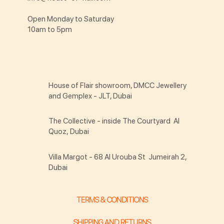
Open Monday to Saturday
10am to 5pm
House of Flair showroom, DMCC Jewellery
and Gemplex - JLT, Dubai
The Collective - inside The Courtyard Al
Quoz, Dubai
Villa Margot - 68 Al Urouba St Jumeirah 2,
Dubai
TERMS & CONDITIONS
SHIPPING AND RETURNS