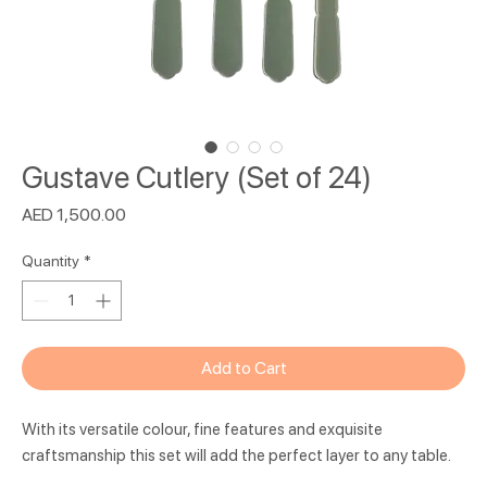
Gustave Cutlery (Set of 24)
Price
AED 1,500.00
Quantity
*
Add to Cart
With its versatile colour, fine features and exquisite
craftsmanship this set will add the perfect layer to any table.