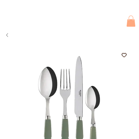
Due to current events, deliveries may be slightly delayed. Thank you 