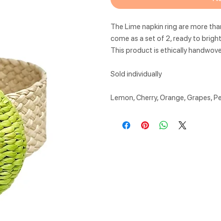
The Lime napkin ring are more than
come as a set of 2, ready to bright
This product is ethically handwov
Sold individually
Lemon, Cherry, Orange, Grapes, P