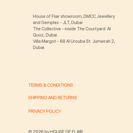
House of Flair showroom, DMCC Jewellery
and Gemplex - JLT, Dubai
The Collective - inside The Courtyard Al
Quoz, Dubai
Villa Margot - 68 Al Urouba St Jumeirah 2,
Dubai
TERMS & CONDITIONS
SHIPPING AND RETURNS
PRIVACY POLICY
© 2026 by HOUSE OF FLAIR