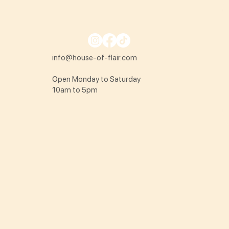
info@house-of-flair.com
Open Monday to Saturday
10am to 5pm