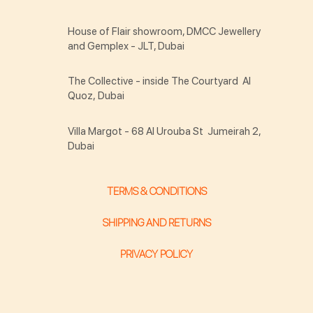
House of Flair showroom, DMCC Jewellery
and Gemplex - JLT, Dubai
The Collective - inside The Courtyard Al
Quoz, Dubai
Villa Margot - 68 Al Urouba St Jumeirah 2,
Dubai
TERMS & CONDITIONS
SHIPPING AND RETURNS
PRIVACY POLICY