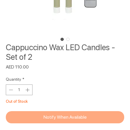
Cappuccino Wax LED Candles -
Set of 2
Price
AED 110.00
Quantity
*
Out of Stock
Notify When Available