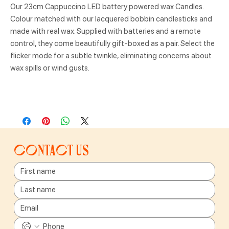
Our 23cm Cappuccino LED battery powered wax Candles.
Colour matched with our lacquered bobbin candlesticks and
made with real wax. Supplied with batteries and a remote
control, they come beautifully gift-boxed as a pair. Select the
flicker mode for a subtle twinkle, eliminating concerns about
wax spills or wind gusts.
Contact us