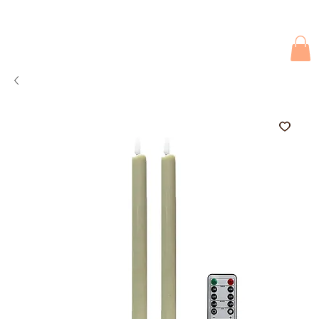
Due to current events, deliveries may be slightly delayed. Thank you 