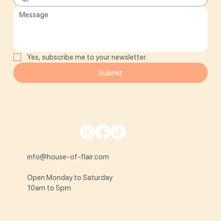
Yes, subscribe me to your newsletter.
Submit
info@house-of-flair.com
Open Monday to Saturday
10am to 5pm