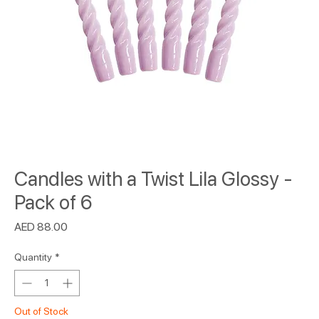
Candles with a Twist Lila Glossy -
Pack of 6
Price
AED 88.00
Quantity
*
Out of Stock