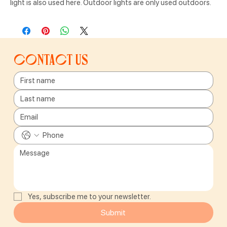
light is also used here. Outdoor lights are only used outdoors.
Contact us
Yes, subscribe me to your newsletter.
Submit