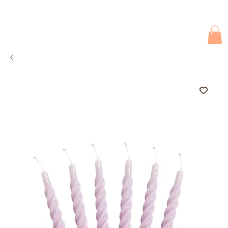
Due to current events, deliveries may be slightly delayed. Thank you 