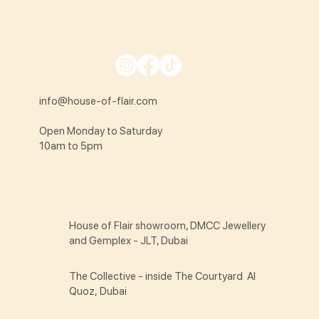
info@house-of-flair.com
Open Monday to Saturday
10am to 5pm
House of Flair showroom, DMCC Jewellery
and Gemplex - JLT, Dubai
The Collective - inside The Courtyard Al
Quoz, Dubai