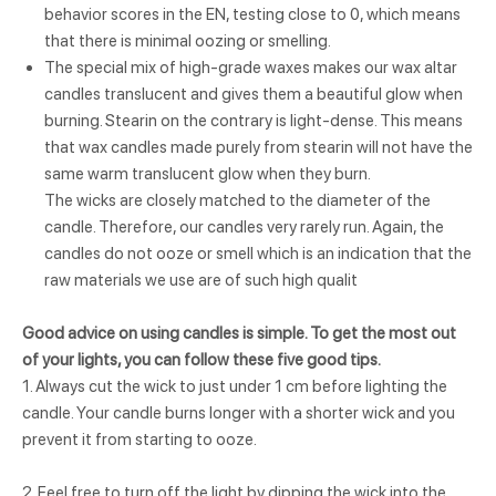
behavior scores in the EN, testing close to 0, which means
that there is minimal oozing or smelling.
The special mix of high-grade waxes makes our wax altar
candles translucent and gives them a beautiful glow when
burning. Stearin on the contrary is light-dense. This means
that wax candles made purely from stearin will not have the
same warm translucent glow when they burn.
The wicks are closely matched to the diameter of the
candle. Therefore, our candles very rarely run. Again, the
candles do not ooze or smell which is an indication that the
raw materials we use are of such high qualit
Good advice on using candles is simple. To get the most out
of your lights, you can follow these five good tips.
1. Always cut the wick to just under 1 cm before lighting the
candle. Your candle burns longer with a shorter wick and you
prevent it from starting to ooze.
2. Feel free to turn off the light by dipping the wick into the