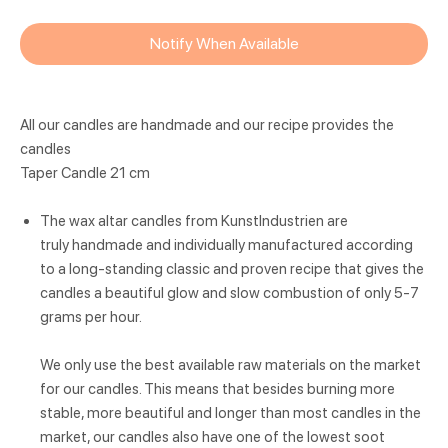
Notify When Available
All our candles are handmade and our recipe provides the
candles
Taper Candle 21 cm
The wax altar candles from KunstIndustrien are
truly handmade and individually manufactured according
to a long-standing classic and proven recipe that gives the
candles a beautiful glow and slow combustion of only 5-7
grams per hour.
We only use the best available raw materials on the market
for our candles. This means that besides burning more
stable, more beautiful and longer than most candles in the
market, our candles also have one of the lowest soot