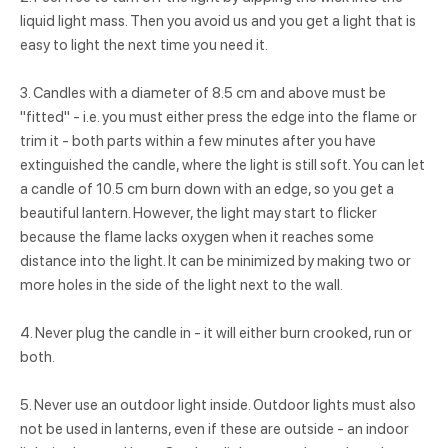
liquid light mass. Then you avoid us and you get a light that is
easy to light the next time you need it.
3. Candles with a diameter of 8.5 cm and above must be
"fitted" - i.e. you must either press the edge into the flame or
trim it - both parts within a few minutes after you have
extinguished the candle, where the light is still soft. You can let
a candle of 10.5 cm burn down with an edge, so you get a
beautiful lantern. However, the light may start to flicker
because the flame lacks oxygen when it reaches some
distance into the light. It can be minimized by making two or
more holes in the side of the light next to the wall.
4. Never plug the candle in - it will either burn crooked, run or
both.
5. Never use an outdoor light inside. Outdoor lights must also
not be used in lanterns, even if these are outside - an indoor