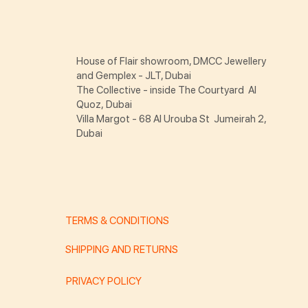
House of Flair showroom, DMCC Jewellery
and Gemplex - JLT, Dubai
The Collective - inside The Courtyard Al
Quoz, Dubai
Villa Margot - 68 Al Urouba St Jumeirah 2,
Dubai
TERMS & CONDITIONS
SHIPPING AND RETURNS
PRIVACY POLICY