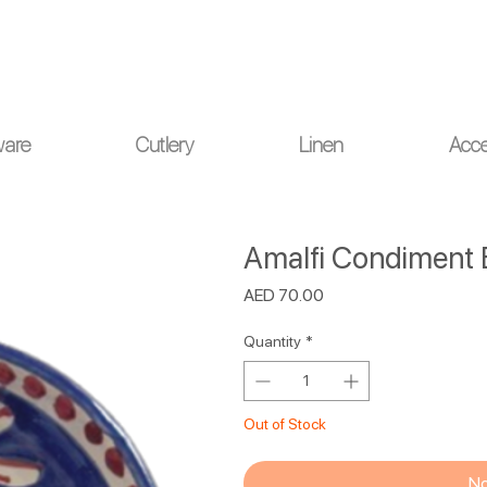
ou for your understanding.
ware
Cutlery
Linen
Acce
Amalfi Condiment 
Price
AED 70.00
Quantity
*
Out of Stock
No