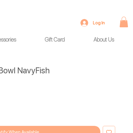
Log In
ssories
Gift Card
About Us
Bowl NavyFish
tify When Available