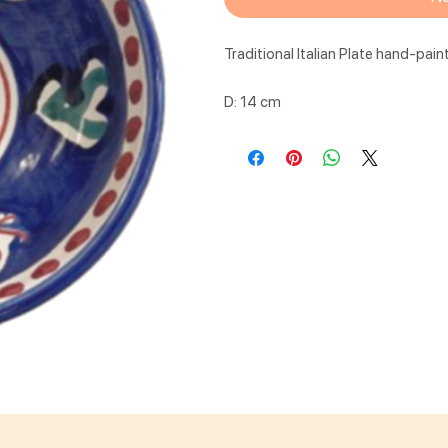
Traditional Italian Plate hand-pain
D: 14 cm