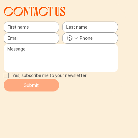
Contact us
Yes, subscribe me to your newsletter.
Submit