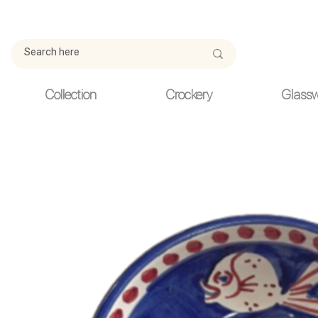
Due to current events, deliveries may be slightly delayed. Thank y
Collection
Crockery
Glass