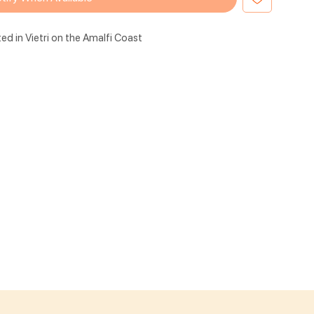
ted in Vietri on the Amalfi Coast