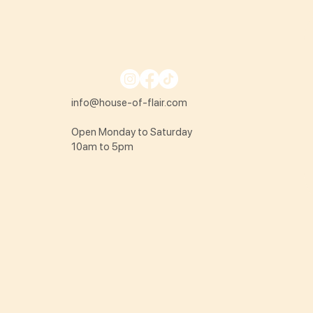
info@house-of-flair.com
Open Monday to Saturday
10am to 5pm