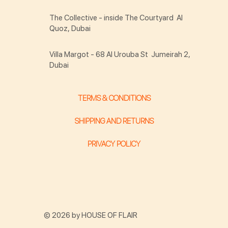
The Collective - inside The Courtyard Al
Quoz, Dubai
Villa Margot - 68 Al Urouba St Jumeirah 2,
Dubai
TERMS & CONDITIONS
SHIPPING AND RETURNS
PRIVACY POLICY
© 2026 by HOUSE OF FLAIR