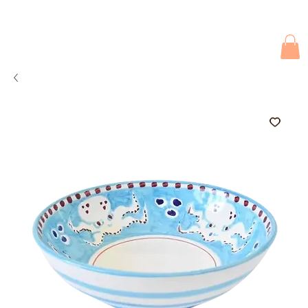
Due to current events, deliveries may be slightly delayed. Thank you 