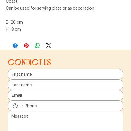
Coast
Can be used for serving plate or as decoration
D: 26 cm
H : 8 cm
Contact us