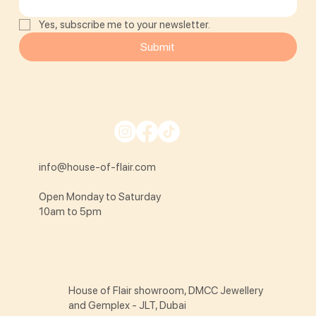
Yes, subscribe me to your newsletter.
Submit
info@house-of-flair.com
Open Monday to Saturday
10am to 5pm
House of Flair showroom, DMCC Jewellery
and Gemplex - JLT, Dubai