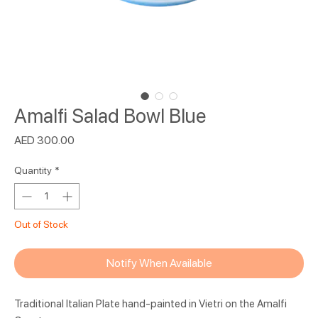
Amalfi Salad Bowl Blue
Price
AED 300.00
Quantity
*
Out of Stock
Notify When Available
Traditional Italian Plate hand-painted in Vietri on the Amalfi