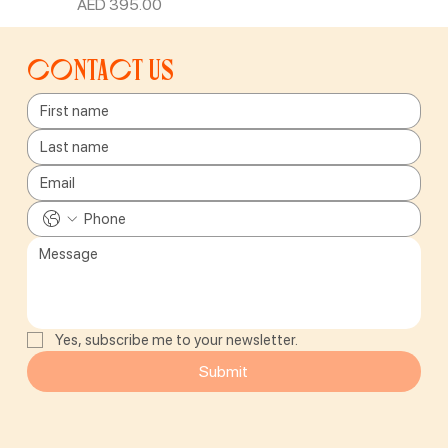
Price
AED 395.00
Contact us
Yes, subscribe me to your newsletter.
Submit