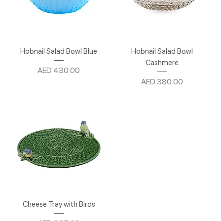
Hobnail Salad Bowl Blue
Hobnail Salad Bowl
Cashmere
Price
AED 430.00
Price
AED 380.00
Cheese Tray with Birds