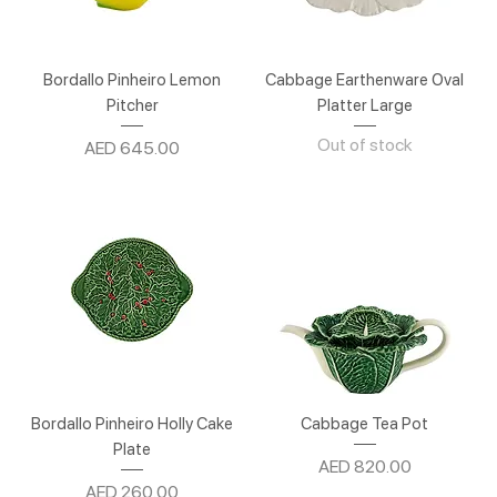
Bordallo Pinheiro Lemon
Cabbage Earthenware Oval
Pitcher
Platter Large
Out of stock
Price
AED 645.00
Bordallo Pinheiro Holly Cake
Cabbage Tea Pot
Plate
Price
AED 820.00
Price
AED 260.00