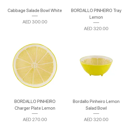
Cabbage Salade Bowl White
BORDALLO PINHEIRO Tray
Lemon
Price
AED 300.00
Price
AED 320.00
BORDALLO PINHEIRO
Bordallo Pinheiro Lemon
Charger Plate Lemon
Salad Bowl
Price
Price
AED 270.00
AED 320.00