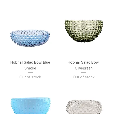
Hobnail Salad Bowl Blue
Hobnail Salad Bowl
Smoke
Olivegreen
Out of stock
Out of stock