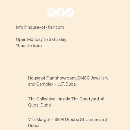
info@house-of-flair.com
Open Monday to Saturday
10am to 5pm
House of Flair showroom, DMCC Jewellery
and Gemplex - JLT, Dubai
The Collective - inside The Courtyard Al
Quoz, Dubai
Villa Margot - 68 Al Urouba St Jumeirah 2,
Dubai