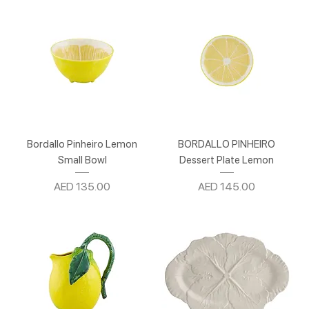
Bordallo Pinheiro Lemon
BORDALLO PINHEIRO
Small Bowl
Dessert Plate Lemon
Price
Price
AED 135.00
AED 145.00