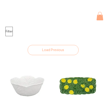
Due to current events, deliveries may be slightly delayed. Thank you 
Filter
Load Previous