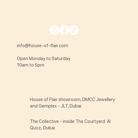
info@house-of-flair.com
Open Monday to Saturday
10am to 5pm
House of Flair showroom, DMCC Jewellery
and Gemplex - JLT, Dubai
The Collective - inside The Courtyard Al
Quoz, Dubai