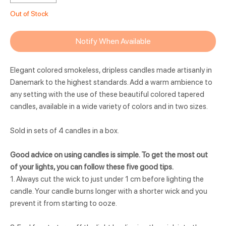
Out of Stock
Notify When Available
Elegant colored smokeless, dripless candles made artisanly in
Danemark to the highest standards. Add a warm ambience to
any setting with the use of these beautiful colored tapered
candles, available in a wide variety of colors and in two sizes.
Sold in sets of 4 candles in a box.
Good advice on using candles is simple. To get the most out
of your lights, you can follow these five good tips.
1. Always cut the wick to just under 1 cm before lighting the
candle. Your candle burns longer with a shorter wick and you
prevent it from starting to ooze.