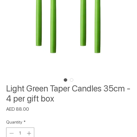
Light Green Taper Candles 35cm -
4 per gift box
Price
AED 88.00
Quantity
*