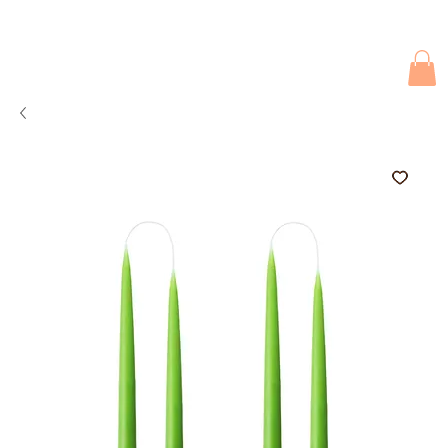
Due to current events, deliveries may be slightly delayed. Thank you 