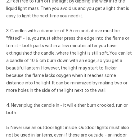
2. Feel free to turn off the light by dipping the wick into the
liquid light mass. Then you avoid us and you get a light that is
easy to light the next time you need it.
3. Candles with a diameter of 8.5 cm and above must be
"fitted" - i.e. you must either press the edge into the flame or
trim it - both parts within a few minutes after you have
extinguished the candle, where the light is still soft. You can let
a candle of 10.5 cm burn down with an edge, so you get a
beautiful lantern. However, the light may start to flicker
because the flame lacks oxygen when it reaches some
distance into the light. It can be minimized by making two or
more holes in the side of the light next to the wall.
4. Never plug the candle in - it will either burn crooked, run or
both.
5. Never use an outdoor light inside. Outdoor lights must also
not be used in lanterns, even if these are outside - an indoor