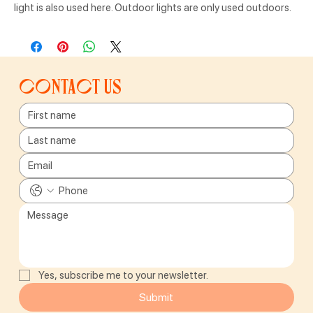
light is also used here. Outdoor lights are only used outdoors.
Contact us
Yes, subscribe me to your newsletter.
Submit