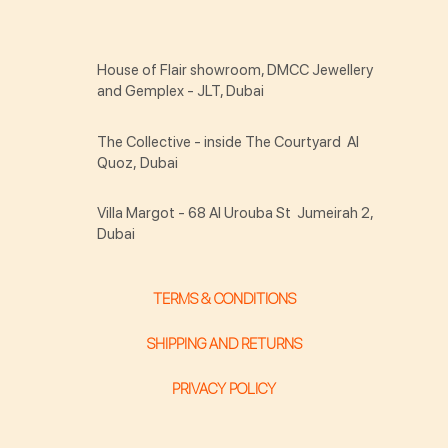
House of Flair showroom, DMCC Jewellery
and Gemplex - JLT, Dubai
The Collective - inside The Courtyard Al
Quoz, Dubai
Villa Margot - 68 Al Urouba St Jumeirah 2,
Dubai
TERMS & CONDITIONS
SHIPPING AND RETURNS
PRIVACY POLICY