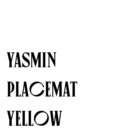
Yasmin
Placemat
Yellow