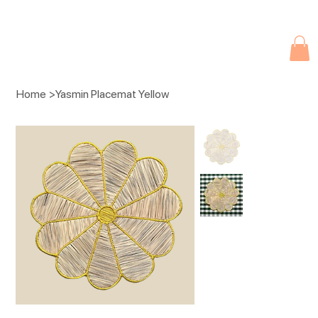
Due to current events, deliveries may be slightly delayed. Thank you 
Home
>
Yasmin Placemat Yellow