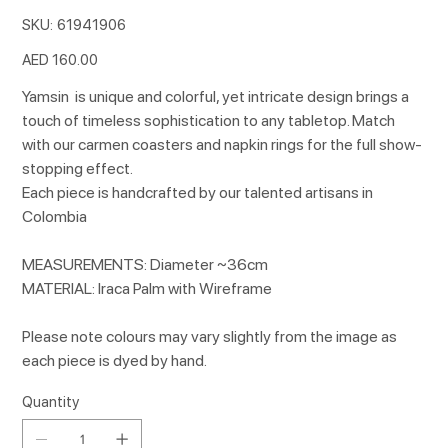
SKU
SKU:
61941906
61941906
Price
AED 160.00
Yamsin is unique and colorful, yet intricate design brings a
touch of timeless sophistication to any tabletop. Match
with our carmen coasters and napkin rings for the full show-
stopping effect.
Each piece is handcrafted by our talented artisans in
Colombia
MEASUREMENTS: Diameter ~36cm
MATERIAL: Iraca Palm with Wireframe
Please note colours may vary slightly from the image as
each piece is dyed by hand.
Quantity