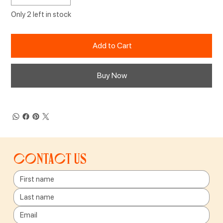
Only 2 left in stock
Add to Cart
Buy Now
Contact us