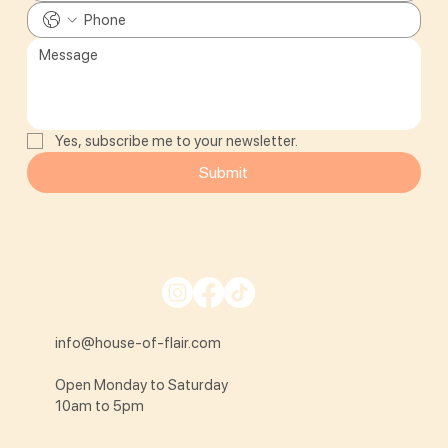
Yes, subscribe me to your newsletter.
Submit
info@house-of-flair.com
Open Monday to Saturday
10am to 5pm