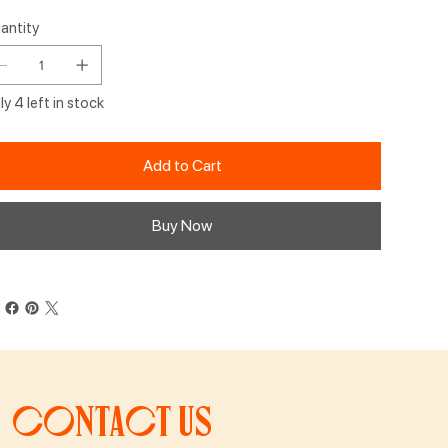
antity
y 4 left in stock
Add to Cart
Buy Now
Contact us