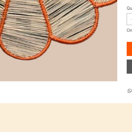
Qu
Onl