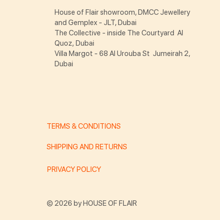
House of Flair showroom, DMCC Jewellery
and Gemplex - JLT, Dubai
The Collective - inside The Courtyard Al
Quoz, Dubai
Villa Margot - 68 Al Urouba St Jumeirah 2,
Dubai
TERMS & CONDITIONS
SHIPPING AND RETURNS
PRIVACY POLICY
© 2026 by HOUSE OF FLAIR