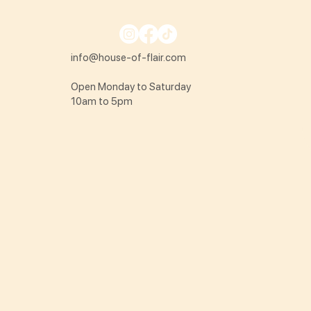
info@house-of-flair.com
Open Monday to Saturday
10am to 5pm