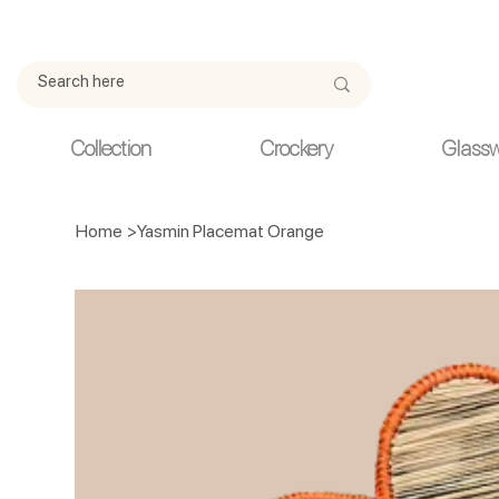
Due to current events, deliveries may be slightly delayed. Thank y
Collection
Crockery
Glass
Home
>
Yasmin Placemat Orange