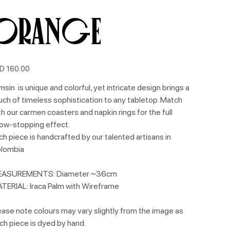
Orange
e
D 160.00
msin is unique and colorful, yet intricate design brings a
uch of timeless sophistication to any tabletop. Match
th our carmen coasters and napkin rings for the full
ow-stopping effect.
ch piece is handcrafted by our talented artisans in
lombia
ASUREMENTS: Diameter ~36cm
TERIAL: Iraca Palm with Wireframe
ease note colours may vary slightly from the image as
ch piece is dyed by hand.