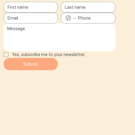
Yes, subscribe me to your newsletter.
Submit