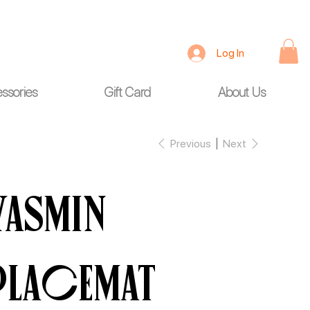
Log In
ssories
Gift Card
About Us
Previous
Next
Yasmin
Placemat