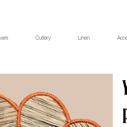
ou for your understanding.
ware
Cutlery
Linen
Acce