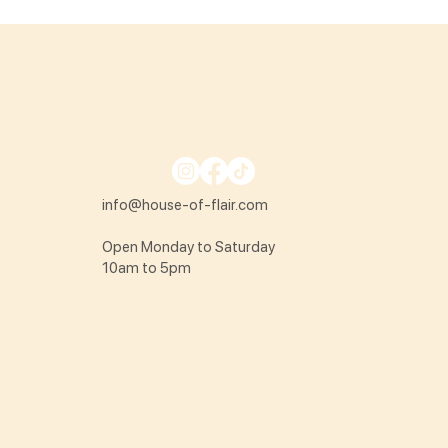
info@house-of-flair.com
Open Monday to Saturday
10am to 5pm