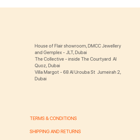
House of Flair showroom, DMCC Jewellery
and Gemplex - JLT, Dubai
The Collective - inside The Courtyard Al
Quoz, Dubai
Villa Margot - 68 Al Urouba St Jumeirah 2,
Dubai
TERMS & CONDITIONS
SHIPPING AND RETURNS