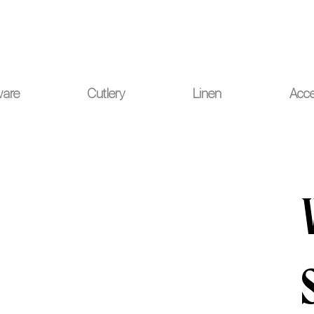
ou for your understanding.
ware
Cutlery
Linen
Acce