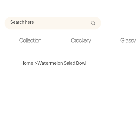
Due to current events, deliveries may be slightly delayed. Thank y
Collection
Crockery
Glass
Home
>
Watermelon Salad Bowl