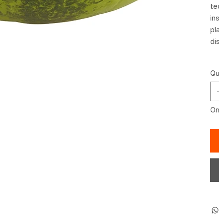
te
in
pl
di
Qu
Onl