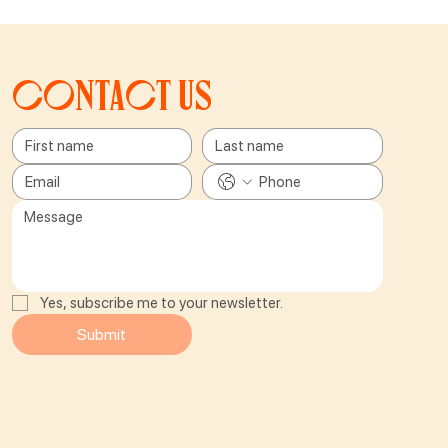
Contact us
Yes, subscribe me to your newsletter.
Submit