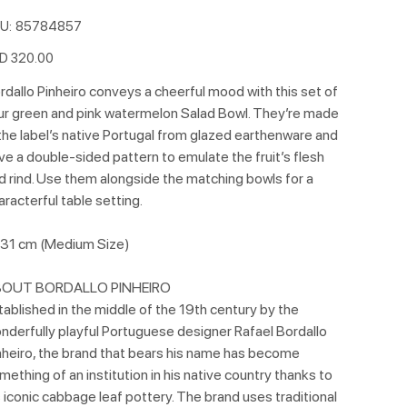
SKU
U:
85784857
85784857
e
D 320.00
rdallo Pinheiro conveys a cheerful mood with this set of
ur green and pink watermelon Salad Bowl. They’re made
 the label’s native Portugal from glazed earthenware and
ve a double-sided pattern to emulate the fruit’s flesh
d rind. Use them alongside the matching bowls for a
aracterful table setting.
31 cm (Medium Size)
OUT BORDALLO PINHEIRO
tablished in the middle of the 19th century by the
nderfully playful Portuguese designer Rafael Bordallo
nheiro, the brand that bears his name has become
mething of an institution in his native country thanks to
s iconic cabbage leaf pottery. The brand uses traditional