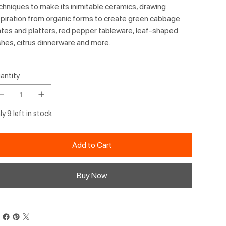
chniques to make its inimitable ceramics, drawing
spiration from organic forms to create green cabbage
ates and platters, red pepper tableware, leaf-shaped
shes, citrus dinnerware and more.
antity
y 9 left in stock
Add to Cart
Buy Now