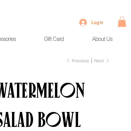
Log In
ssories
Gift Card
About Us
Previous
Next
Watermelon
Salad Bowl