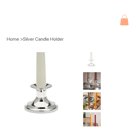
Due to current events, deliveries may be slightly delayed. Thank you 
Home
>
Silver Candle Holder