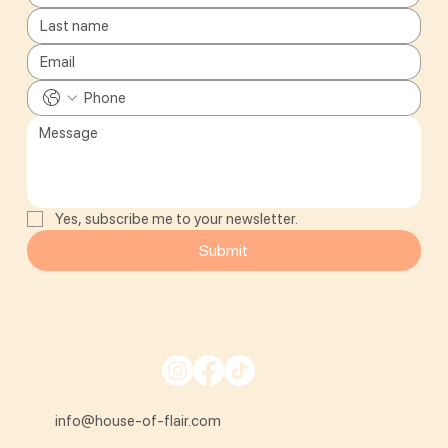
Yes, subscribe me to your newsletter.
Submit
info@house-of-flair.com