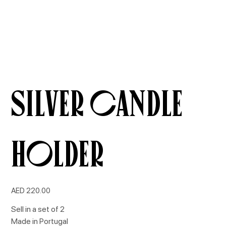
Silver Candle
Holder
Price
AED 220.00
Sell in a set of 2
Made in Portugal