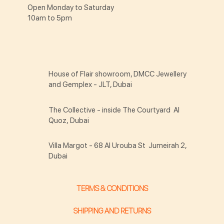
Open Monday to Saturday
10am to 5pm
House of Flair showroom, DMCC Jewellery
and Gemplex - JLT, Dubai
The Collective - inside The Courtyard Al
Quoz, Dubai
Villa Margot - 68 Al Urouba St Jumeirah 2,
Dubai
TERMS & CONDITIONS
SHIPPING AND RETURNS