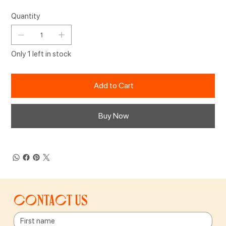
Quantity
Only 1 left in stock
Add to Cart
Buy Now
Contact us