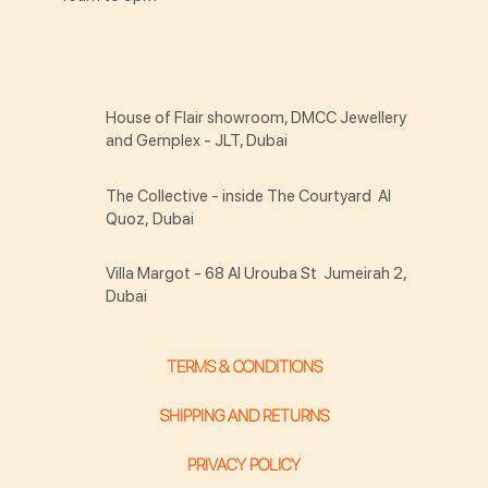
House of Flair showroom, DMCC Jewellery
and Gemplex - JLT, Dubai
The Collective - inside The Courtyard Al
Quoz, Dubai
Villa Margot - 68 Al Urouba St Jumeirah 2,
Dubai
TERMS & CONDITIONS
SHIPPING AND RETURNS
PRIVACY POLICY