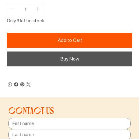
Only 3 left in stock
Add to Cart
Buy Now
Contact us