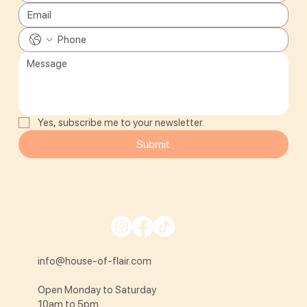
Yes, subscribe me to your newsletter.
Submit
info@house-of-flair.com
Open Monday to Saturday
10am to 5pm