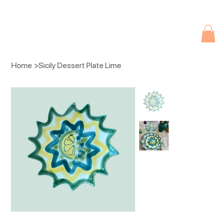
Due to current events, deliveries may be slightly delayed. Thank you 
Home
>
Sicily Dessert Plate Lime