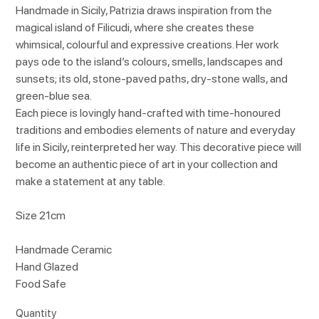
Handmade in Sicily, Patrizia draws inspiration from the
magical island of Filicudi, where she creates these
whimsical, colourful and expressive creations. Her work
pays ode to the island’s colours, smells, landscapes and
sunsets; its old, stone-paved paths, dry-stone walls, and
green-blue sea.
Each piece is lovingly hand-crafted with time-honoured
traditions and embodies elements of nature and everyday
life in Sicily, reinterpreted her way. This decorative piece will
become an authentic piece of art in your collection and
make a statement at any table.
Size 21cm
Handmade Ceramic
Hand Glazed
Food Safe
Quantity