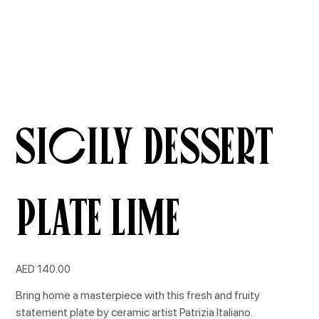
Sicily Dessert
Plate Lime
Price
AED 140.00
Bring home a masterpiece with this fresh and fruity
statement plate by ceramic artist Patrizia Italiano.