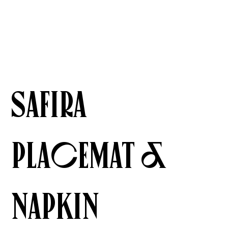
Safira
Placemat &
Napkin