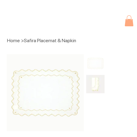
Due to current events, deliveries may be slightly delayed. Thank you 
Home
>
Safira Placemat & Napkin