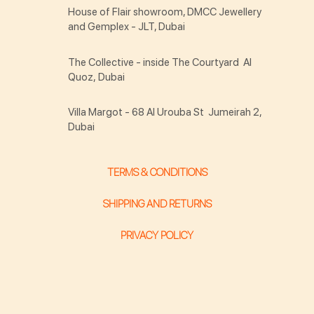
House of Flair showroom, DMCC Jewellery
and Gemplex - JLT, Dubai
The Collective - inside The Courtyard Al
Quoz, Dubai
Villa Margot - 68 Al Urouba St Jumeirah 2,
Dubai
TERMS & CONDITIONS
SHIPPING AND RETURNS
PRIVACY POLICY