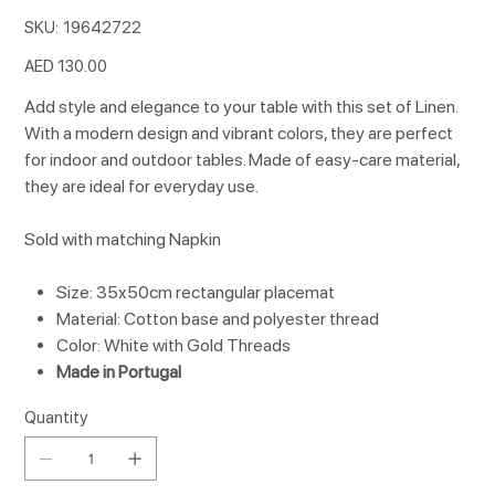
SKU
SKU:
19642722
19642722
Price
AED 130.00
Add style and elegance to your table with this set of Linen.
With a modern design and vibrant colors, they are perfect
for indoor and outdoor tables. Made of easy-care material,
they are ideal for everyday use.
Sold with matching Napkin
Size: 35x50cm rectangular placemat
Material: Cotton base and polyester thread
Color: White with Gold Threads
Made in Portugal
Quantity