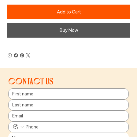
Add to Cart
Buy Now
Contact us