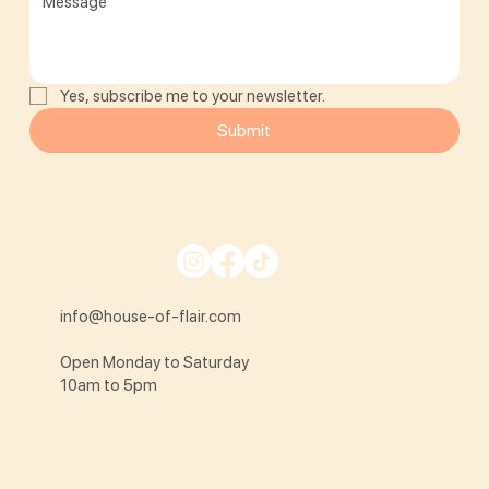
Yes, subscribe me to your newsletter.
Submit
info@house-of-flair.com
Open Monday to Saturday
10am to 5pm