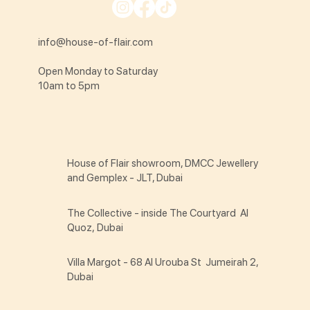
info@house-of-flair.com
Open Monday to Saturday
10am to 5pm
House of Flair showroom, DMCC Jewellery
and Gemplex - JLT, Dubai
The Collective - inside The Courtyard Al
Quoz, Dubai
Villa Margot - 68 Al Urouba St Jumeirah 2,
Dubai