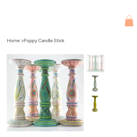
Due to current events, deliveries may be slightly delayed. Thank you 
Home
>
Poppy Candle Stick