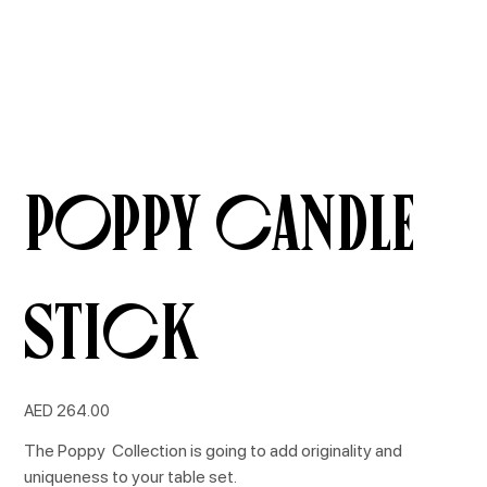
Poppy Candle
Stick
Price
AED 264.00
The Poppy Collection is going to add originality and
uniqueness to your table set.