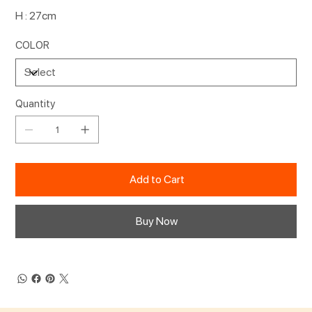
H : 27cm
COLOR
Quantity
Add to Cart
Buy Now