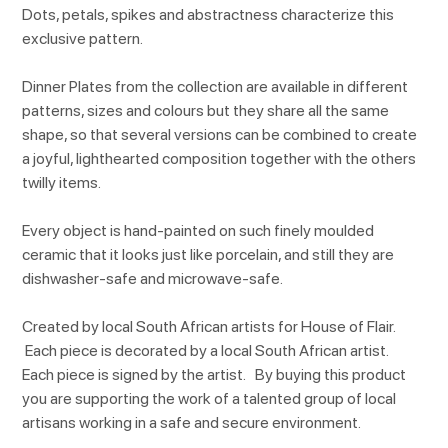
Dots, petals, spikes and abstractness characterize this
exclusive pattern.
Dinner Plates from the collection are available in different
patterns, sizes and colours but they share all the same
shape, so that several versions can be combined to create
a joyful, lighthearted composition together with the others
twilly items.
Every object is hand-painted on such finely moulded
ceramic that it looks just like porcelain, and still they are
dishwasher-safe and microwave-safe.
Created by local South African artists for House of Flair.
Each piece is decorated by a local South African artist.
Each piece is signed by the artist. By buying this product
you are supporting the work of a talented group of local
artisans working in a safe and secure environment.