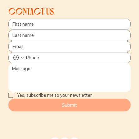
Contact us
Yes, subscribe me to your newsletter.
Submit