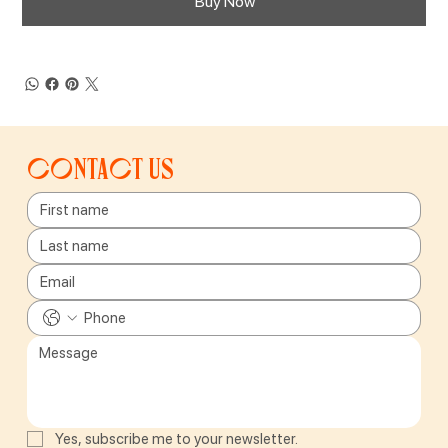
Buy Now
Contact us
Yes, subscribe me to your newsletter.