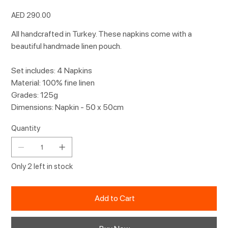
Price
AED 290.00
All handcrafted in Turkey. These napkins come with a
beautiful handmade linen pouch.
Set includes: 4 Napkins
Material: 100% fine linen
Grades: 125g
Dimensions: Napkin - 50 x 50cm
Quantity
Only 2 left in stock
Add to Cart