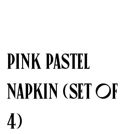
Pink Pastel
Napkin (Set of
4)