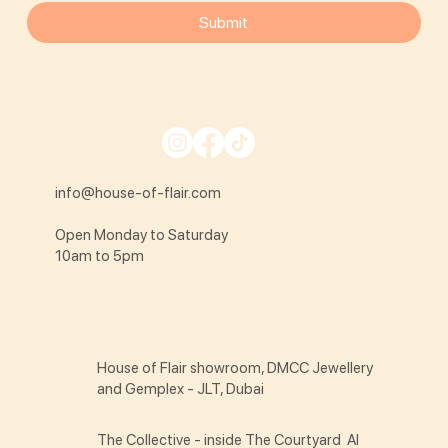
Submit
info@house-of-flair.com
Open Monday to Saturday
10am to 5pm
House of Flair showroom, DMCC Jewellery
and Gemplex - JLT, Dubai
The Collective - inside The Courtyard Al