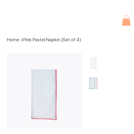
Due to current events, deliveries may be slightly delayed. Thank you 
Home
>
Pink Pastel Napkin (Set of 4)